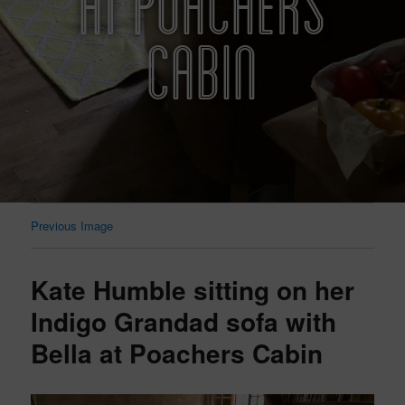
AT POACHERS
CABIN
Previous Image
Kate Humble sitting on her
Indigo Grandad sofa with
Bella at Poachers Cabin