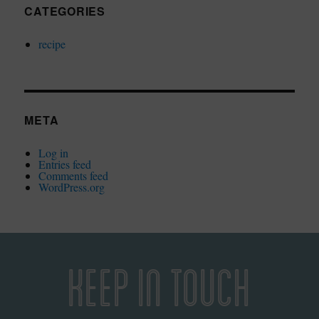
CATEGORIES
recipe
META
Log in
Entries feed
Comments feed
WordPress.org
KEEP IN TOUCH