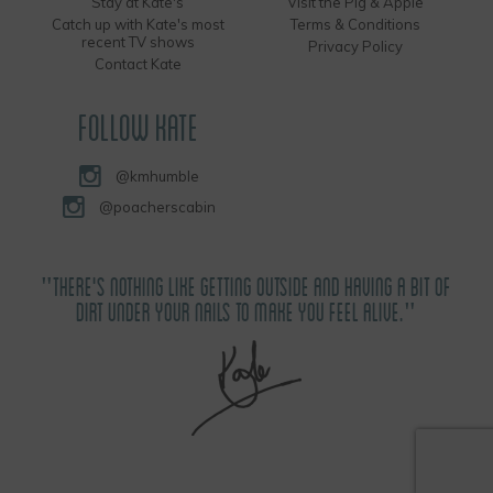
Stay at Kate's
Visit the Pig & Apple
Catch up with Kate's most
Terms & Conditions
recent TV shows
Privacy Policy
Contact Kate
FOLLOW KATE
@kmhumble
@poacherscabin
"THERE'S NOTHING LIKE GETTING OUTSIDE AND HAVING A BIT OF
DIRT UNDER YOUR NAILS TO MAKE YOU FEEL ALIVE."