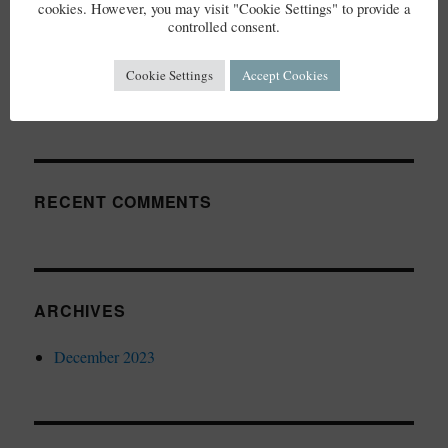
cookies. However, you may visit "Cookie Settings" to provide a
controlled consent.
RECENT POSTS
Cookie Settings
Accept Cookies
Elderflower Cordial
RECENT COMMENTS
ARCHIVES
December 2023