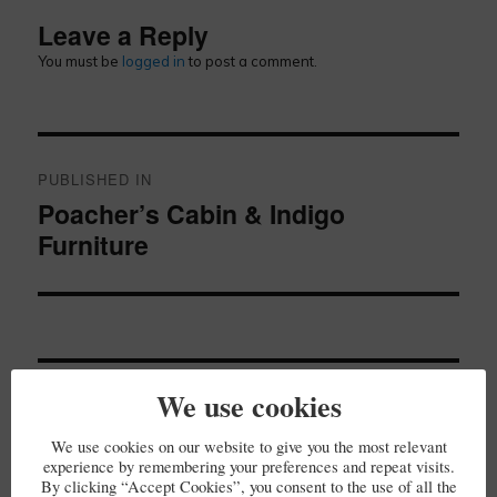
Leave a Reply
You must be
logged in
to post a comment.
Post
navigation
PUBLISHED IN
Poacher’s Cabin & Indigo
Furniture
We use cookies
SE
Search
for:
We use cookies on our website to give you the most relevant
experience by remembering your preferences and repeat visits.
By clicking “Accept Cookies”, you consent to the use of all the