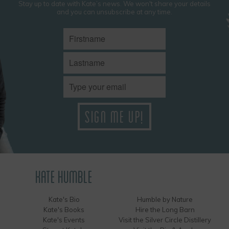
Stay up to date with Kate’s news. We won't share your details
and you can unsubscribe at any time.
KATE HUMBLE
Kate's Bio
Humble by Nature
Kate's Books
Hire the Long Barn
Kate's Events
Visit the Silver Circle Distillery