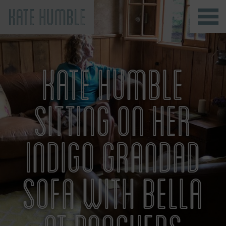
Kate Humble
KATE HUMBLE
SITTING ON HER
INDIGO GRANDAD
SOFA WITH BELLA