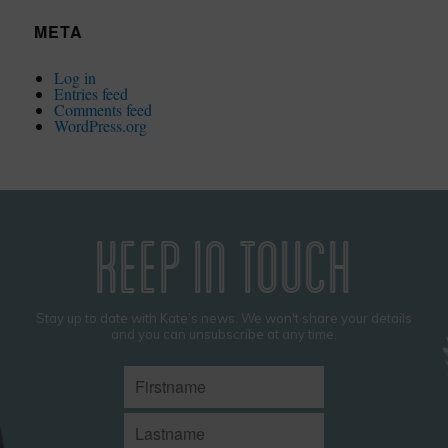
META
Log in
Entries feed
Comments feed
WordPress.org
KEEP IN TOUCH
Stay up to date with Kate’s news. We won't share your details
and you can unsubscribe at any time.