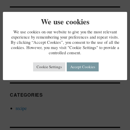
RECENT COMMENTS
We use cookies
We use cookies on our website to give you the most relevant
experience by remembering your preferences and repeat visits.
By clicking “Accept Cookies”, you consent to the use of all the
cookies. However, you may visit "Cookie Settings" to provide a
ARCHIVES
controlled consent.
December 2023
Cookie Settings
Accept Cookies
CATEGORIES
recipe