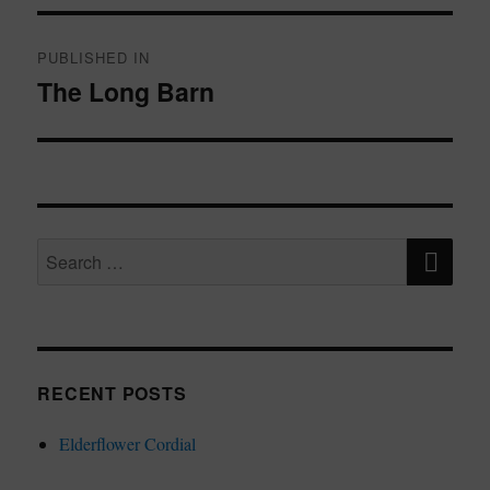
Post
navigation
PUBLISHED IN
The Long Barn
SE
Search
for:
RECENT POSTS
Elderflower Cordial