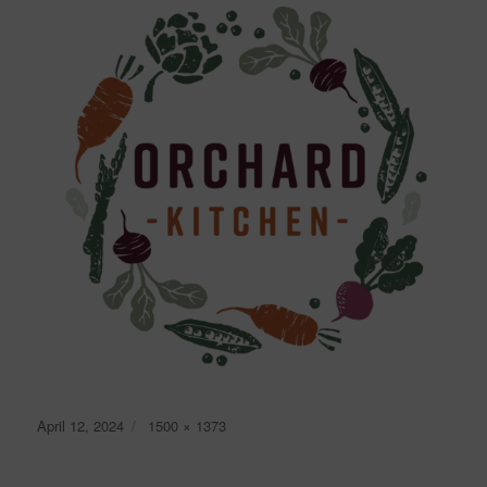
Posted
Full
April 12, 2024
1500 × 1373
on
size