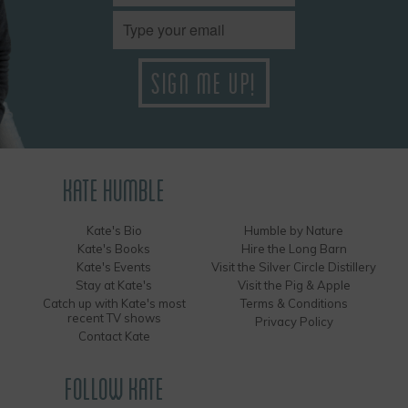
KATE HUMBLE
Kate's Bio
Humble by Nature
Kate's Books
Hire the Long Barn
Kate's Events
Visit the Silver Circle Distillery
Stay at Kate's
Visit the Pig & Apple
Catch up with Kate's most
Terms & Conditions
recent TV shows
Privacy Policy
Contact Kate
FOLLOW KATE