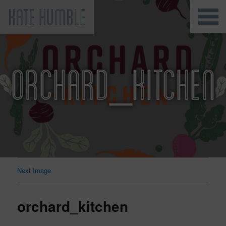
Kate Humble
ORCHARD_KITCHEN
Next Image
orchard_kitchen