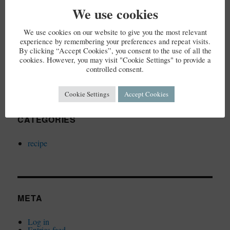
We use cookies
We use cookies on our website to give you the most relevant
ARCHIVES
experience by remembering your preferences and repeat visits.
By clicking “Accept Cookies”, you consent to the use of all the
cookies. However, you may visit "Cookie Settings" to provide a
December 2023
controlled consent.
Cookie Settings
Accept Cookies
CATEGORIES
recipe
META
Log in
Entries feed