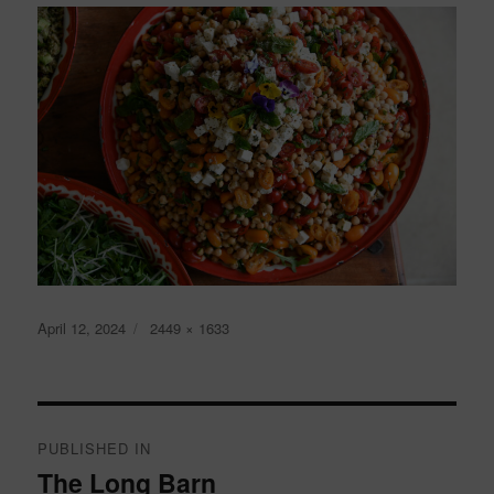
Posted
Full
April 12, 2024
2449 × 1633
on
size
Post
navigation
PUBLISHED IN
The Long Barn