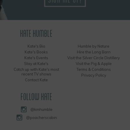
KATE HUMBLE
Kate's Bio
Humble by Nature
Kate's Books
Hire the Long Barn
Kate's Events
Visit the Silver Circle Distillery
Stay at Kate's
Visit the Pig & Apple
Catch up with Kate's most
Terms & Conditions
recent TV shows
Privacy Policy
Contact Kate
FOLLOW KATE
@kmhumble
@poacherscabin