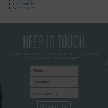
Comments feed
WordPress.org
KEEP IN TOUCH
Stay up to date with Kate’s news. We won't share your details
and you can unsubscribe at any time.