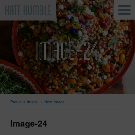
Kate Humble
IMAGE-24
Previous Image
Next Image
Image-24