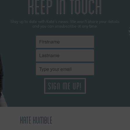
KEEP IN TOUCH
Stay up to date with Kate’s news. We won't share your details
and you can unsubscribe at any time.
KATE HUMBLE