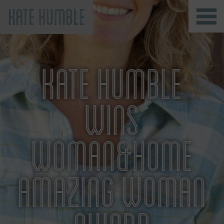
Kate Humble
KATE HUMBLE
WINS
WOMAN&HOME
AMAZING WOMAN