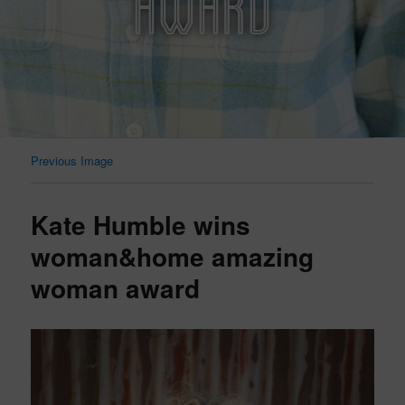
AWARD
Previous Image
Kate Humble wins
woman&home amazing
woman award