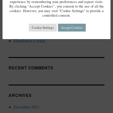
experience by remembering your preferences and repeat visits.
By clicking “Accept Cookies”, you consent to the use of all the
cookies. However, you may visit "Cookie Settings" to provide a
controlled consent.
Cookie Settings
Accept Cookies
RECENT POSTS
Elderflower Cordial
RECENT COMMENTS
ARCHIVES
December 2023