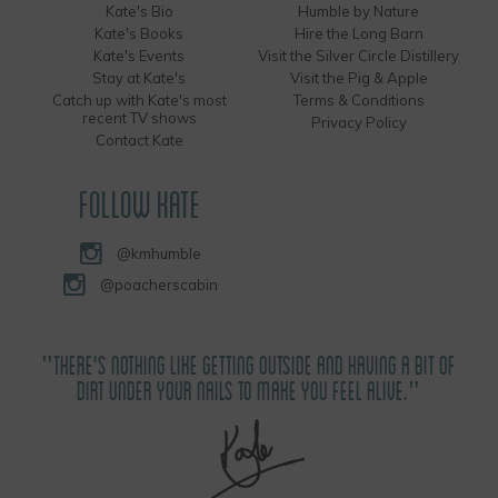
Kate's Bio
Humble by Nature
Kate's Books
Hire the Long Barn
Kate's Events
Visit the Silver Circle Distillery
Stay at Kate's
Visit the Pig & Apple
Catch up with Kate's most
Terms & Conditions
recent TV shows
Privacy Policy
Contact Kate
FOLLOW KATE
@kmhumble
@poacherscabin
"THERE'S NOTHING LIKE GETTING OUTSIDE AND HAVING A BIT OF
DIRT UNDER YOUR NAILS TO MAKE YOU FEEL ALIVE."