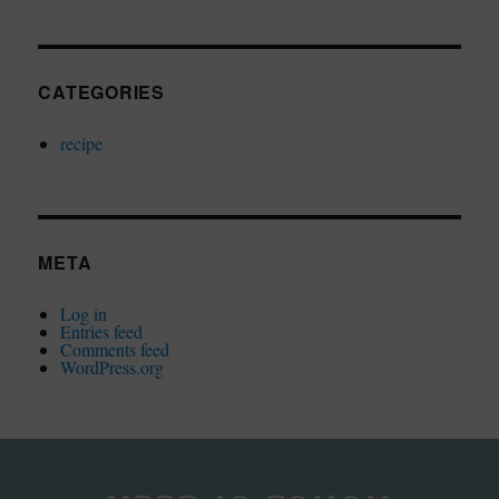
CATEGORIES
recipe
META
Log in
Entries feed
Comments feed
WordPress.org