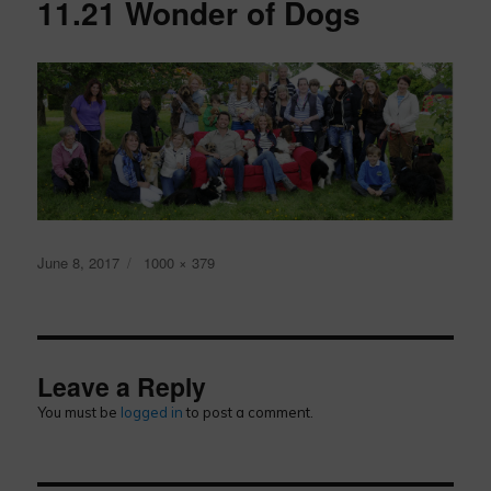
11.21 Wonder of Dogs
Posted
Full
June 8, 2017
1000 × 379
on
size
Leave a Reply
You must be
logged in
to post a comment.