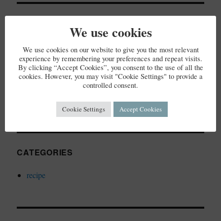
RECENT COMMENTS
We use cookies
We use cookies on our website to give you the most relevant
experience by remembering your preferences and repeat visits.
By clicking “Accept Cookies”, you consent to the use of all the
ARCHIVES
cookies. However, you may visit "Cookie Settings" to provide a
controlled consent.
December 2023
Cookie Settings
Accept Cookies
CATEGORIES
recipe