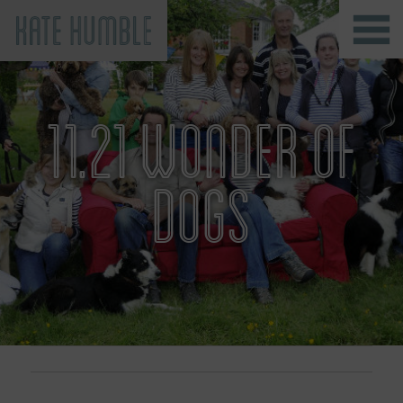
Kate Humble
11.21 WONDER OF
DOGS