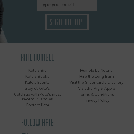
KATE HUMBLE
Kate's Bio
Humble by Nature
Kate's Books
Hire the Long Barn
Kate's Events
Visit the Silver Circle Distillery
Stay at Kate's
Visit the Pig & Apple
Catch up with Kate's most
Terms & Conditions
recent TV shows
Privacy Policy
Contact Kate
FOLLOW KATE