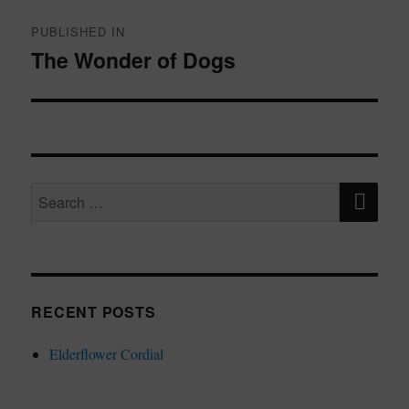
Post
navigation
PUBLISHED IN
The Wonder of Dogs
SE
Search
for:
RECENT POSTS
Elderflower Cordial