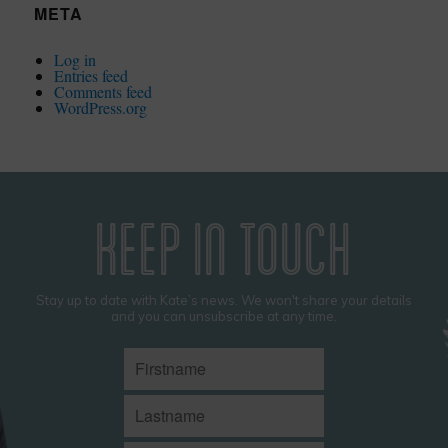
META
Log in
Entries feed
Comments feed
WordPress.org
KEEP IN TOUCH
Stay up to date with Kate’s news. We won't share your details
and you can unsubscribe at any time.