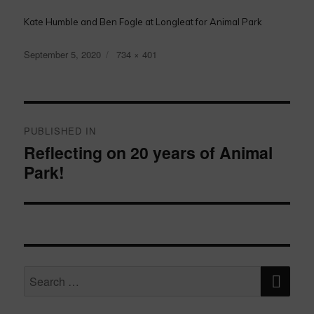
Kate Humble and Ben Fogle at Longleat for Animal Park
Posted
Full
September 5, 2020
734 × 401
on
size
Post
navigation
PUBLISHED IN
Reflecting on 20 years of Animal
Park!
SE
Search
for: