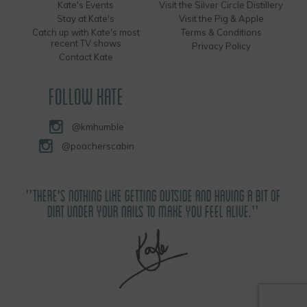
Kate's Events
Visit the Silver Circle Distillery
Stay at Kate's
Visit the Pig & Apple
Catch up with Kate's most
Terms & Conditions
recent TV shows
Privacy Policy
Contact Kate
FOLLOW KATE
@kmhumble
@poacherscabin
"THERE'S NOTHING LIKE GETTING OUTSIDE AND HAVING A BIT OF
DIRT UNDER YOUR NAILS TO MAKE YOU FEEL ALIVE."