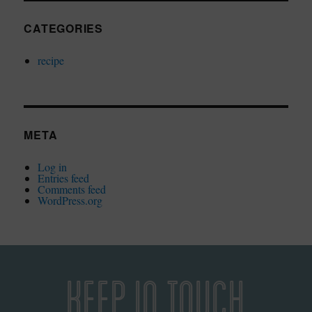
CATEGORIES
recipe
META
Log in
Entries feed
Comments feed
WordPress.org
KEEP IN TOUCH