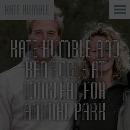
Kate Humble
KATE HUMBLE AND
BEN FOGLE AT
LONGLEAT FOR
ANIMAL PARK