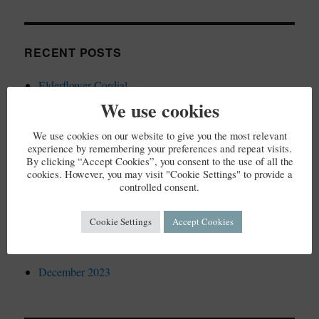
RECENT POSTS
Elderflower Cordial
We use cookies
We use cookies on our website to give you the most relevant
experience by remembering your preferences and repeat visits.
RECENT COMMENTS
By clicking “Accept Cookies”, you consent to the use of all the
cookies. However, you may visit "Cookie Settings" to provide a
controlled consent.
Cookie Settings
Accept Cookies
ARCHIVES
December 2023