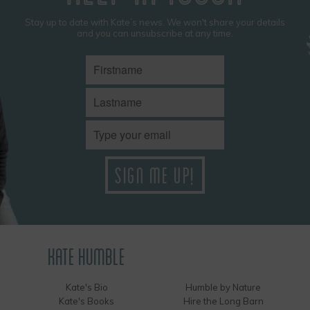
Stay up to date with Kate’s news. We won't share your details
and you can unsubscribe at any time.
KATE HUMBLE
Kate's Bio
Humble by Nature
Kate's Books
Hire the Long Barn