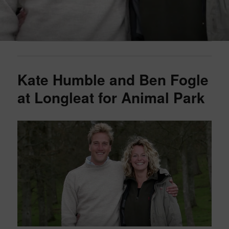
Kate Humble and Ben Fogle
at Longleat for Animal Park