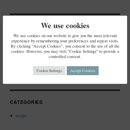
We use cookies
RECENT COMMENTS
We use cookies on our website to give you the most relevant
experience by remembering your preferences and repeat visits.
By clicking “Accept Cookies”, you consent to the use of all the
cookies. However, you may visit "Cookie Settings" to provide a
controlled consent.
ARCHIVES
Cookie Settings
Accept Cookies
December 2023
CATEGORIES
recipe