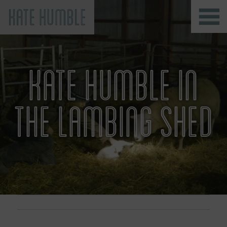
Kate Humble
KATE HUMBLE IN
THE LAMBING SHED