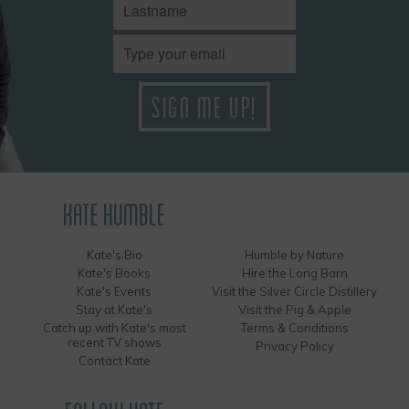
KATE HUMBLE
Kate's Bio
Humble by Nature
Kate's Books
Hire the Long Barn
Kate's Events
Visit the Silver Circle Distillery
Stay at Kate's
Visit the Pig & Apple
Catch up with Kate's most
Terms & Conditions
recent TV shows
Privacy Policy
Contact Kate