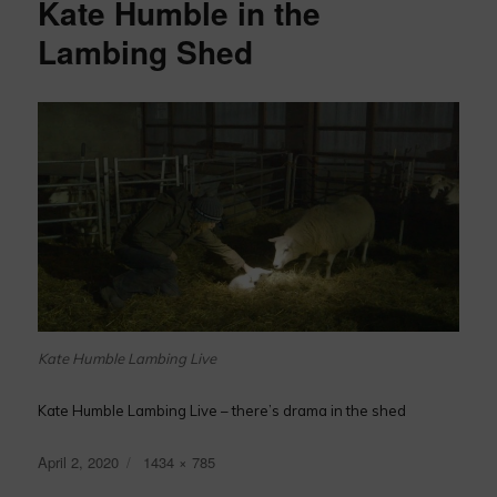
Kate Humble in the
Lambing Shed
Kate Humble Lambing Live
Kate Humble Lambing Live – there’s drama in the shed
Posted
Full
April 2, 2020
1434 × 785
on
size