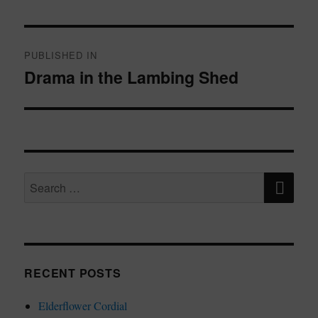
Post
navigation
PUBLISHED IN
Drama in the Lambing Shed
SE
Search
for:
RECENT POSTS
Elderflower Cordial