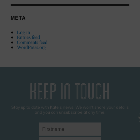
META
Log in
Entries feed
Comments feed
WordPress.org
KEEP IN TOUCH
Stay up to date with Kate’s news. We won't share your details
and you can unsubscribe at any time.