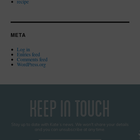
recipe
META
Log in
Entries feed
Comments feed
WordPress.org
KEEP IN TOUCH
Stay up to date with Kate’s news. We won't share your details
and you can unsubscribe at any time.