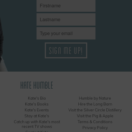
KATE HUMBLE
Kate's Bio
Humble by Nature
Kate's Books
Hire the Long Barn
Kate's Events
Visit the Silver Circle Distillery
Stay at Kate's
Visit the Pig & Apple
Catch up with Kate's most
Terms & Conditions
recent TV shows
Privacy Policy