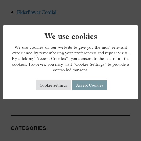
Elderflower Cordial
We use cookies
RECENT COMMENTS
We use cookies on our website to give you the most relevant
experience by remembering your preferences and repeat visits.
By clicking “Accept Cookies”, you consent to the use of all the
cookies. However, you may visit "Cookie Settings" to provide a
controlled consent.
ARCHIVES
Cookie Settings
Accept Cookies
December 2023
CATEGORIES