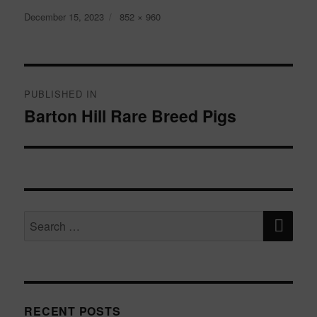
Posted
Full
December 15, 2023
852 × 960
on
size
Post
navigation
PUBLISHED IN
Barton Hill Rare Breed Pigs
SE
Search
for:
RECENT POSTS