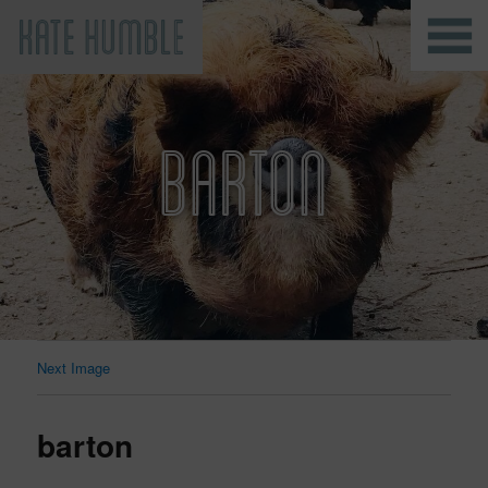
Kate Humble
BARTON
Next Image
barton