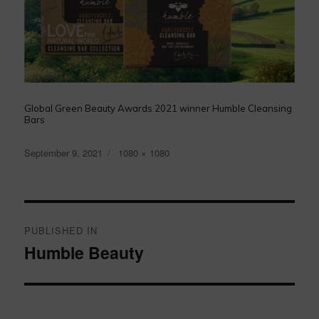
Global Green Beauty Awards 2021 winner Humble Cleansing
Bars
Posted
Full
September 9, 2021
1080 × 1080
on
size
Post
navigation
PUBLISHED IN
Humble Beauty