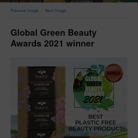
Previous Image
Next Image
Global Green Beauty
Awards 2021 winner