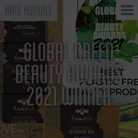
Kate Humble
GLOBAL GREEN
BEAUTY AWARDS
2021 WINNER