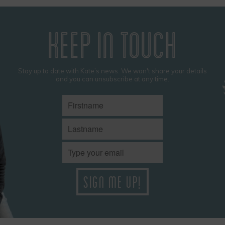
KEEP IN TOUCH
Stay up to date with Kate’s news. We won't share your details
and you can unsubscribe at any time.