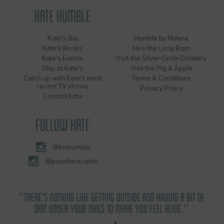
KATE HUMBLE
Kate's Bio
Humble by Nature
Kate's Books
Hire the Long Barn
Kate's Events
Visit the Silver Circle Distillery
Stay at Kate's
Visit the Pig & Apple
Catch up with Kate's most
Terms & Conditions
recent TV shows
Privacy Policy
Contact Kate
FOLLOW KATE
@kmhumble
@poacherscabin
"THERE'S NOTHING LIKE GETTING OUTSIDE AND HAVING A BIT OF
DIRT UNDER YOUR NAILS TO MAKE YOU FEEL ALIVE."