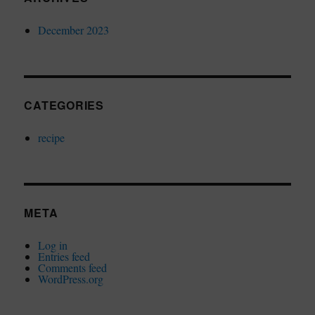
December 2023
CATEGORIES
recipe
META
Log in
Entries feed
Comments feed
WordPress.org