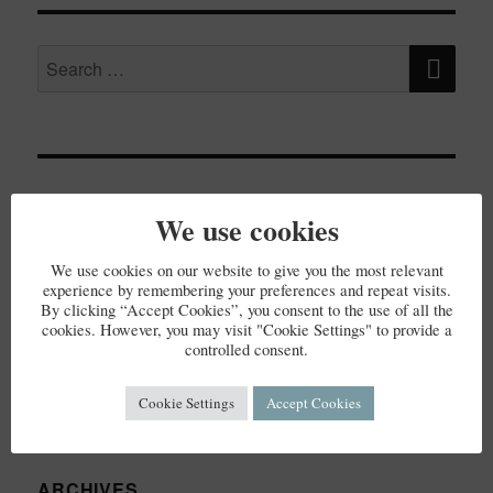
SE
Search
for:
RECENT POSTS
We use cookies
Elderflower Cordial
We use cookies on our website to give you the most relevant
experience by remembering your preferences and repeat visits.
By clicking “Accept Cookies”, you consent to the use of all the
cookies. However, you may visit "Cookie Settings" to provide a
controlled consent.
RECENT COMMENTS
Cookie Settings
Accept Cookies
ARCHIVES