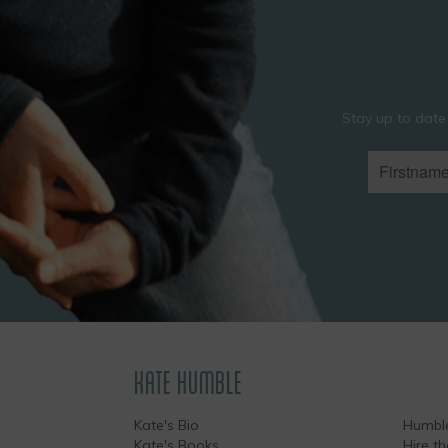
Stay up to date
KATE HUMBLE
Kate's Bio
Humble
Kate's Books
Hire t