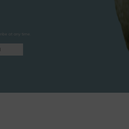
ibe at any time.