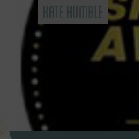
Kate Humble