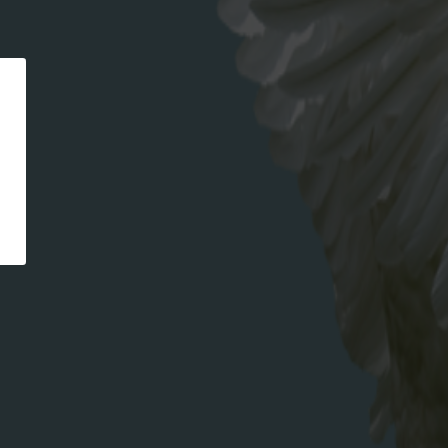
CATEGORIES
recipe
META
Log in
Entries feed
Comments feed
WordPress.org