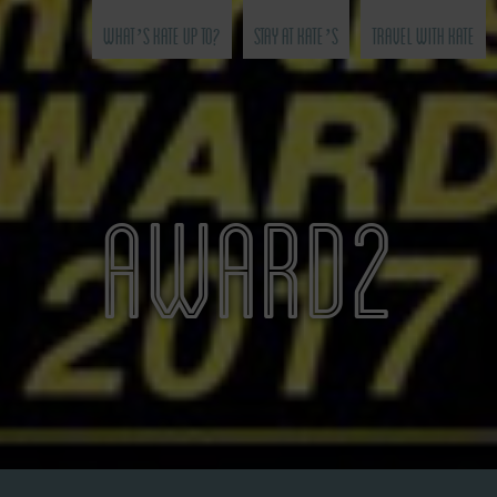
What’s Kate Up To?
Stay at Kate’s
Travel with Kate
AWARD2