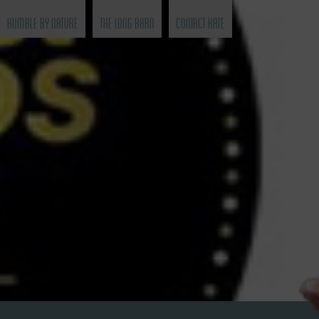
Humble by Nature
The Long Barn
Contact Kate