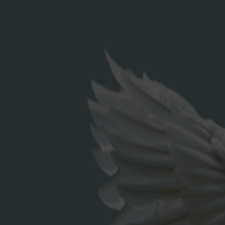
Search
for:
RECENT POSTS
Elderflower Cordial
RECENT COMMENTS
ARCHIVES
December 2023