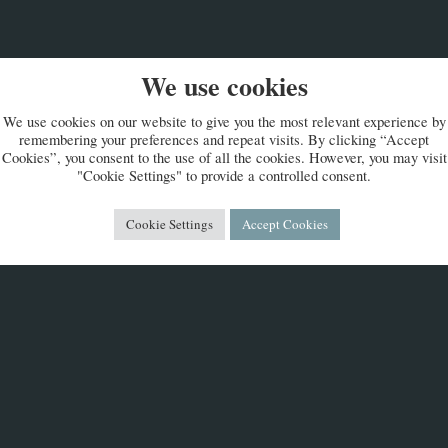
We use cookies
We use cookies on our website to give you the most relevant experience by
remembering your preferences and repeat visits. By clicking “Accept
Cookies”, you consent to the use of all the cookies. However, you may visit
"Cookie Settings" to provide a controlled consent.
Cookie Settings
Accept Cookies