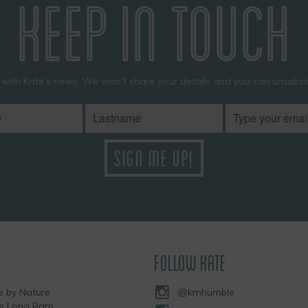
KEEP IN TOUCH
 with Kate’s news. We won't share your details and you can unsubscr
FOLLOW KATE
 by Nature
@kmhumble
he Long Barn