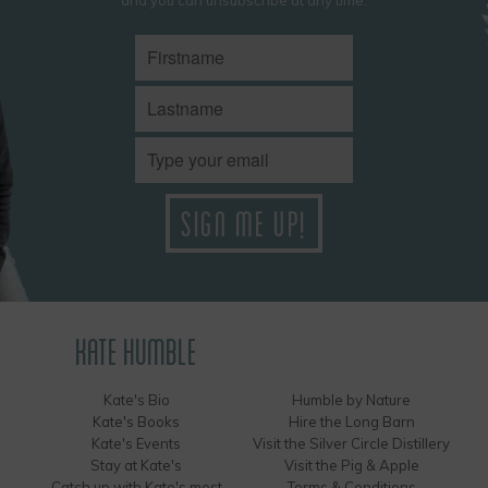
KATE HUMBLE
Kate's Bio
Humble by Nature
Kate's Books
Hire the Long Barn
Kate's Events
Visit the Silver Circle Distillery
Stay at Kate's
Visit the Pig & Apple
Catch up with Kate's most
Terms & Conditions