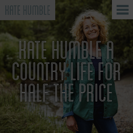
Kate Humble
KATE HUMBLE A
COUNTRY LIFE FOR
HALF THE PRICE