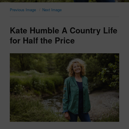
Previous Image
Next Image
Kate Humble A Country Life
for Half the Price