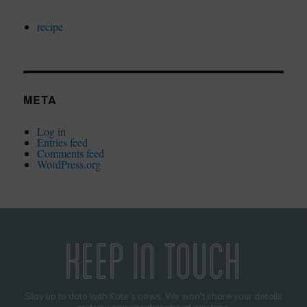
recipe
META
Log in
Entries feed
Comments feed
WordPress.org
KEEP IN TOUCH
Stay up to date with Kate’s news. We won't share your details
and you can unsubscribe at any time.