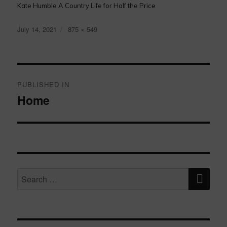
Kate Humble A Country Life for Half the Price
Posted
Full
July 14, 2021
875 × 549
on
size
Post
navigation
PUBLISHED IN
Home
SE
Search
for: