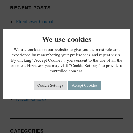
RECENT POSTS
Elderflower Cordial
We use cookies
We use cookies on our website to give you the most relevant
RECENT COMMENTS
experience by remembering your preferences and repeat visits.
By clicking “Accept Cookies”, you consent to the use of all the
cookies. However, you may visit "Cookie Settings" to provide a
controlled consent.
ARCHIVES
Cookie Settings
Accept Cookies
December 2023
CATEGORIES