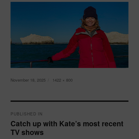
Posted
Full
November 18, 2025
1422 × 800
on
size
Post
navigation
PUBLISHED IN
Catch up with Kate’s most recent
TV shows