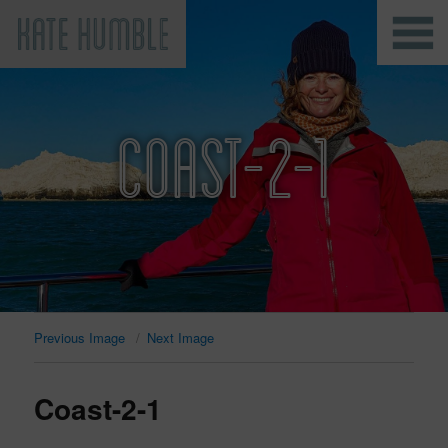
Kate Humble
COAST-2-1
Previous Image
Next Image
Coast-2-1