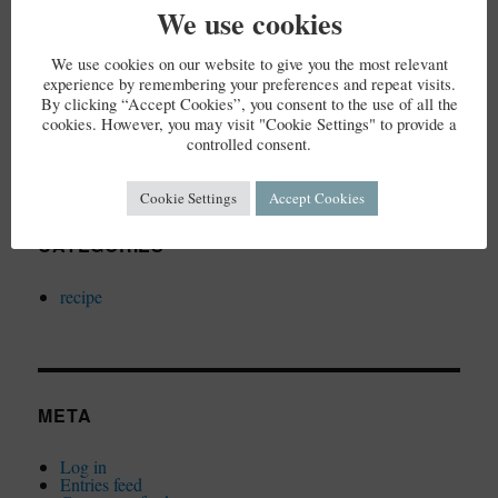
We use cookies
We use cookies on our website to give you the most relevant
ARCHIVES
experience by remembering your preferences and repeat visits.
By clicking “Accept Cookies”, you consent to the use of all the
cookies. However, you may visit "Cookie Settings" to provide a
December 2023
controlled consent.
Cookie Settings
Accept Cookies
CATEGORIES
recipe
META
Log in
Entries feed