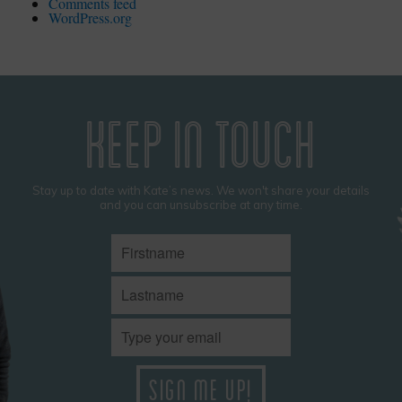
Comments feed
WordPress.org
KEEP IN TOUCH
Stay up to date with Kate’s news. We won't share your details
and you can unsubscribe at any time.