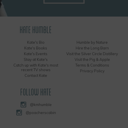
KATE HUMBLE
Kate's Bio
Humble by Nature
Kate's Books
Hire the Long Barn
Kate's Events
Visit the Silver Circle Distillery
Stay at Kate's
Visit the Pig & Apple
Catch up with Kate's most
Terms & Conditions
recent TV shows
Privacy Policy
Contact Kate
FOLLOW KATE
@kmhumble
@poacherscabin