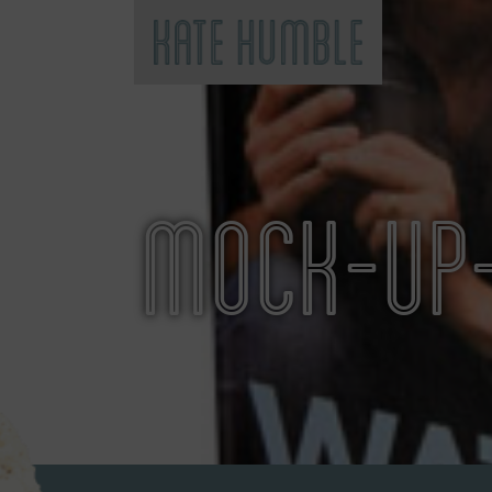
Kate Humble
MOCK-UP-