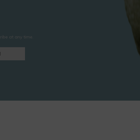
ibe at any time.