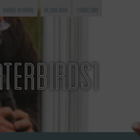
Humble by Nature
The Long Barn
Contact Kate
TERBIRDS1