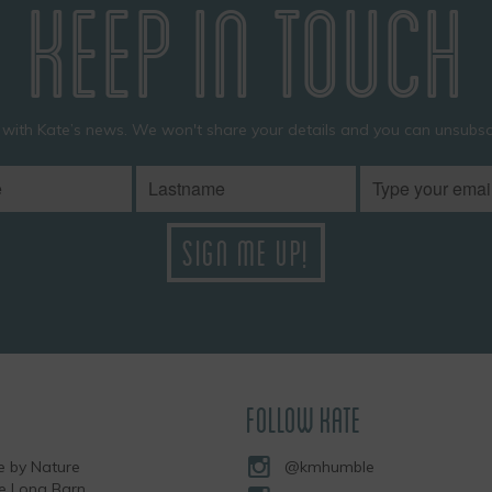
KEEP IN TOUCH
 with Kate’s news. We won't share your details and you can unsubscr
FOLLOW KATE
 by Nature
@kmhumble
he Long Barn