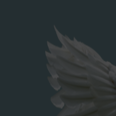
Search
for:
RECENT POSTS
Elderflower Cordial
RECENT COMMENTS
ARCHIVES
December 2023