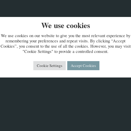
We use cookies
We use cookies on our website to give you the most relevant experience by
remembering your preferences and repeat visits. By clicking “Accept
Cookies”, you consent to the use of all the cookies. However, you may visit
"Cookie Settings" to provide a controlled consent.
Cookie Settings
Accept Cookies