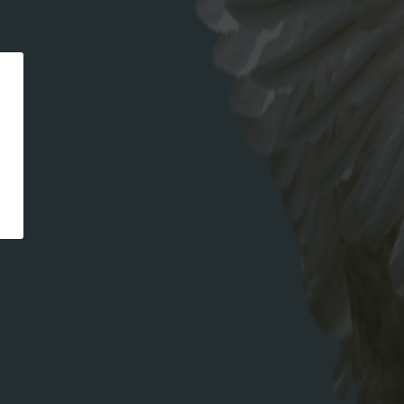
CATEGORIES
recipe
META
Log in
Entries feed
Comments feed
WordPress.org