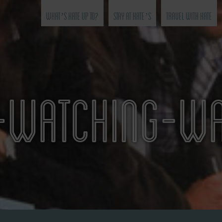
What’s Kate Up To?
Stay at Kate’s
Travel with Kate
WATCHING-WA