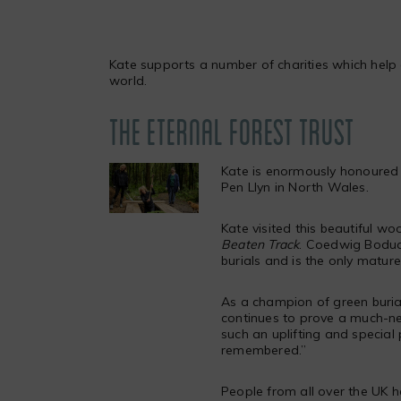
Kate supports a number of charities which help 
world.
THE ETERNAL FOREST TRUST
Kate is enormously honoured 
Pen Llyn in North Wales.
Kate visited this beautiful wo
Beaten Track
.
Coedwig Boduan 
burials and is the only matur
As a champion of green burials
continues to prove a much-ne
such an uplifting and special
remembered.”
People from all over the UK 