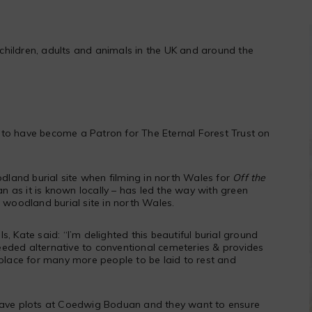
children, adults and animals in the UK and around the
to have become a Patron for The Eternal Forest Trust on
odland burial site when filming in north Wales for
Off the
as it is known locally – has led the way with green
e woodland burial site in north Wales.
, Kate said: “I’m delighted this beautiful burial ground
eded alternative to conventional cemeteries & provides
 place for many more people to be laid to rest and
have plots at
Coedwig Boduan
and they want to ensure