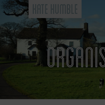
Kate Humble
ORGANIS