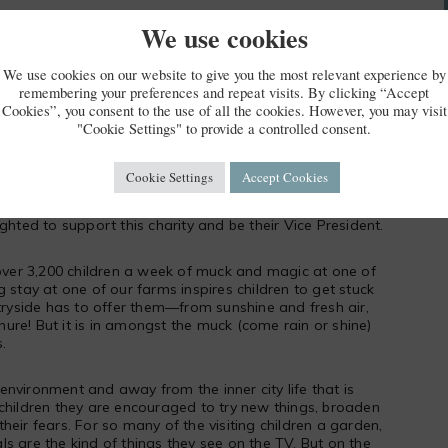
We use cookies
LDFOWL & WETLANDS TRUST
We use cookies on our website to give you the most relevant experience by
remembering your preferences and repeat visits. By clicking “Accept
Cookies”, you consent to the use of all the cookies. However, you may visit
"Cookie Settings" to provide a controlled consent.
Cookie Settings
Accept Cookies
 education charity founded by Michael and Clare
ghted to support this charity and be their Vice President.
 over 3,200 children a week of muck and magic at one of
 stay at one of our farms inspires children to get stuck
ntryside has to offer them—from sunshine and fresh air,
re! But it is in amongst the muck (come rain or shine)
.
nvironment and away from the inner city life that is
children they are encouraged to try new things, broaden
heir fears. For so many of the visiting children a garden,
mals are the kind of things they see on the TV. But on the