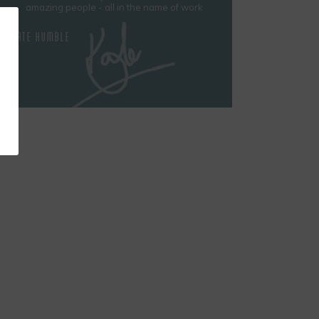
amazing people - all in the name of work
KATE HUMBLE