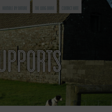
Humble by Nature
The Long Barn
Contact Kate
SUPPORTS