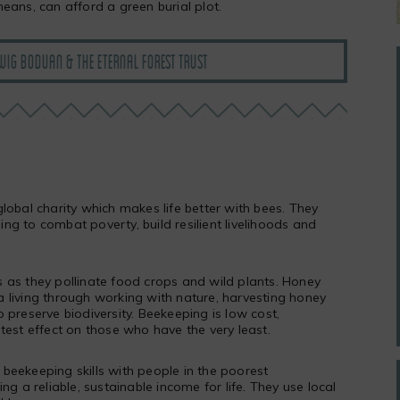
eans, can afford a green burial plot.
IG BODUAN & THE ETERNAL FOREST TRUST
lobal charity which makes life better with bees. They
g to combat poverty, build resilient livelihoods and
 as they pollinate food crops and wild plants. Honey
 living through working with nature, harvesting honey
 preserve biodiversity. Beekeeping is low cost,
test effect on those who have the very least.
beekeeping skills with people in the poorest
ng a reliable, sustainable income for life. They use local