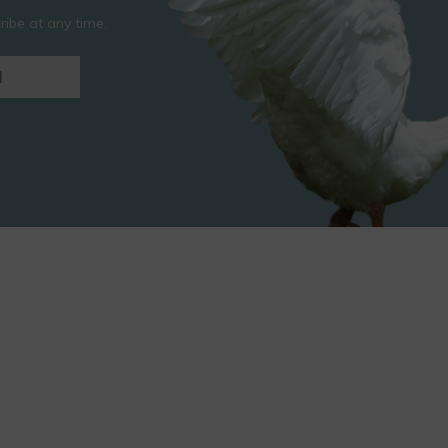
ibe at any time.