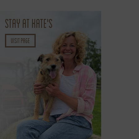
STAY AT KATE'S
Visit page