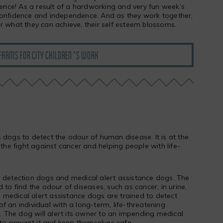
rience! As a result of a hardworking and very fun week’s
confidence and independence. And as they work together,
r what they can achieve, their self esteem blossoms.
FARMS FOR CITY CHILDREN’S WORK
 dogs to detect the odour of human disease. It is at the
 the fight against cancer and helping people with life-
o detection dogs and medical alert assistance dogs. The
 to find the odour of diseases, such as cancer, in urine,
medical alert assistance dogs are trained to detect
f an individual with a long-term, life-threatening
s. The dog will alert its owner to an impending medical
 to prevent it and keep themselves safe.