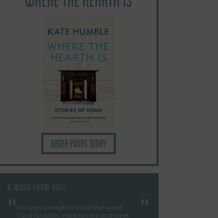
Order yours today
A WORD FROM KATE...
I'm lucky enough to travel the world,
have fantastic experiences and meet