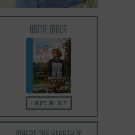
HOME MADE
Order yours today
WHERE THE HEARTH IS