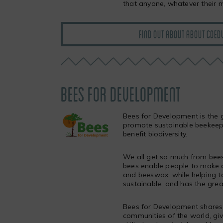
that anyone, whatever their m
FIND OUT ABOUT ABOUT COEDW
BEES FOR DEVELOPMENT
Bees for Development is the g
promote sustainable beekeepin
benefit biodiversity.
We all get so much from bees
bees enable people to make a
and beeswax, while helping to
sustainable, and has the grea
Bees for Development shares 
communities of the world, givi