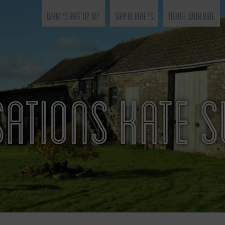
What’s Kate Up To?
Stay at Kate’s
Travel with Kate
ATIONS KATE 