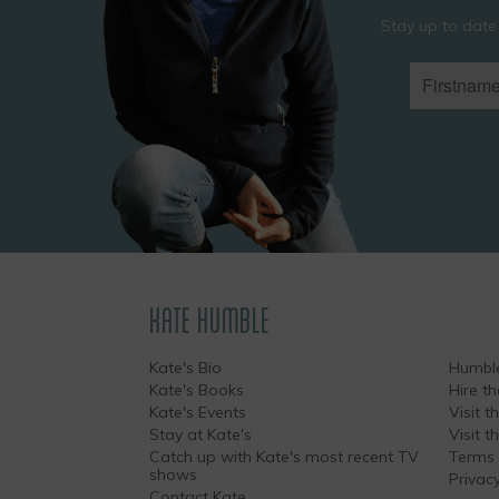
Stay up to date
KATE HUMBLE
Kate's Bio
Humble
Kate's Books
Hire t
Kate's Events
Visit th
Stay at Kate's
Visit 
Catch up with Kate's most recent TV
Terms 
shows
Privacy
Contact Kate