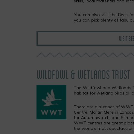
skills, local materials and loca
You can also visit the Bees 
you can pick plenty of fabulo
VISIT BE
WILDFOWL & WETLANDS TRUST
The Wildfowl and Wetlands T
habitat for wetland birds all 
There are a number of WWT c
Centre; Martin Mere in Lanca
for Autumnwatch; and Slimbri
WWT centres are great place
the world’s most spectacular 