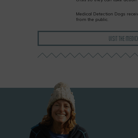
Medical Detection Dogs recei
from the public.
VISIT THE MEDIC