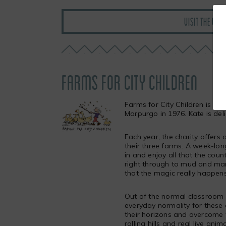
VISIT THE WI
FARMS FOR CITY CHILDREN
Farms for City Children is an
Morpurgo in 1976. Kate is deli
Each year, the charity offers
their three farms. A week-long
in and enjoy all that the cou
right through to mud and manu
that the magic really happens
Out of the normal classroom e
everyday normality for these 
their horizons and overcome t
rolling hills and real live ani