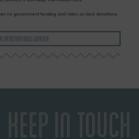
ves no government funding and relies on kind donations
AL DETECTION DOGS WEBSITE
KEEP IN TOUCH