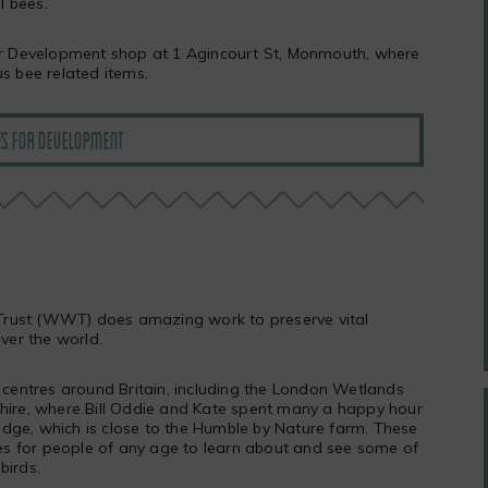
l bees.
for Development shop at 1 Agincourt St, Monmouth, where
us bee related items.
ES FOR DEVELOPMENT
rust (WWT) does amazing work to preserve vital
over the world.
entres around Britain, including the London Wetlands
shire, where Bill Oddie and Kate spent many a happy hour
dge, which is close to the Humble by Nature farm. These
s for people of any age to learn about and see some of
birds.