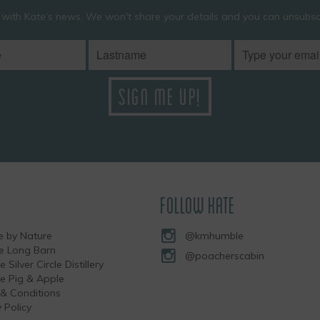
 with Kate’s news. We won't share your details and you can unsubscr
FOLLOW KATE
 by Nature
@kmhumble
he Long Barn
@poacherscabin
e Silver Circle Distillery
the Pig & Apple
& Conditions
 Policy