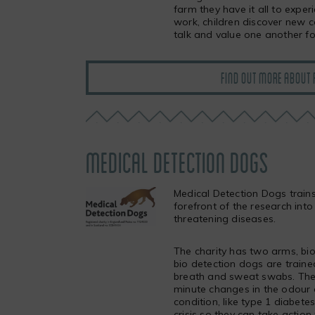
farm they have it all to expe
work, children discover new 
talk and value one another fo
FIND OUT MORE ABOUT 
MEDICAL DETECTION DOGS
Medical Detection Dogs trains
forefront of the research into
threatening diseases.
The charity has two arms, bi
bio detection dogs are trained
breath and sweat swabs. The 
minute changes in the odour o
condition, like type 1 diabete
crisis so they can take action