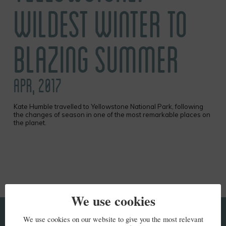
WILDEST WINTER TO
BLAZING SUMMER
APR, 2017
Kate Humble travelled to Yellowstone National Park, following
the changes of season in one of the most remarkable places on
the planet.
We use cookies
We use cookies on our website to give you the most relevant