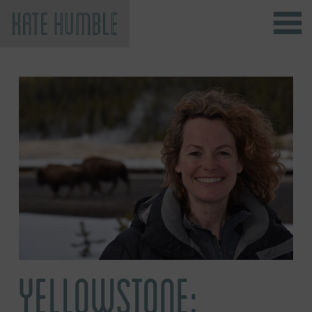
Kate Humble
YELLOWSTONE: