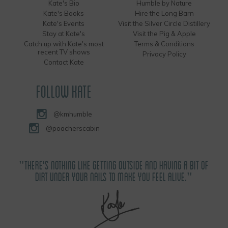
Kate's Bio
Humble by Nature
Kate's Books
Hire the Long Barn
Kate's Events
Visit the Silver Circle Distillery
Stay at Kate's
Visit the Pig & Apple
Catch up with Kate's most
Terms & Conditions
recent TV shows
Privacy Policy
Contact Kate
FOLLOW KATE
@kmhumble
@poacherscabin
"THERE'S NOTHING LIKE GETTING OUTSIDE AND HAVING A BIT OF
DIRT UNDER YOUR NAILS TO MAKE YOU FEEL ALIVE."