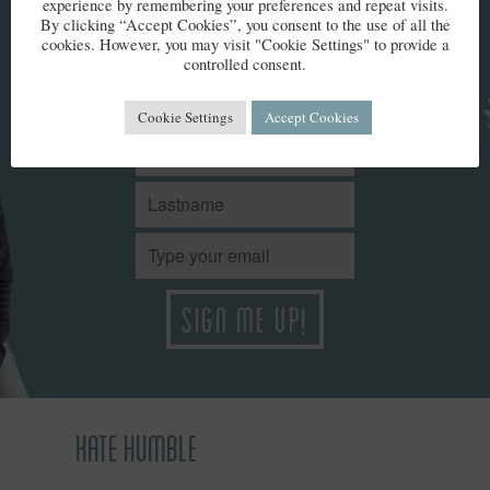
KEEP IN TOUCH
experience by remembering your preferences and repeat visits.
By clicking “Accept Cookies”, you consent to the use of all the
cookies. However, you may visit "Cookie Settings" to provide a
controlled consent.
Stay up to date with Kate’s news. We won't share your details
and you can unsubscribe at any time.
Cookie Settings
Accept Cookies
KATE HUMBLE