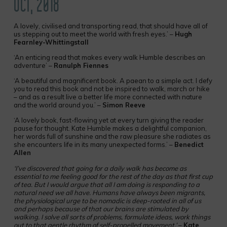
OCT, 2018
A lovely, civilised and transporting read, that should have all of
us stepping out to meet the world with fresh eyes.’ –
Hugh
Fearnley-Whittingstall
‘An enticing read that makes every walk Humble describes an
adventure’ –
Ranulph Fiennes
‘A beautiful and magnificent book. A paean to a simple act. I defy
you to read this book and not be inspired to walk, march or hike
– and as a result live a better life more connected with nature
and the world around you.’ –
Simon Reeve
‘A lovely book, fast-flowing yet at every turn giving the reader
pause for thought. Kate Humble makes a delightful companion,
her words full of sunshine and the raw pleasure she radiates as
she encounters life in its many unexpected forms.’ –
Benedict
Allen
‘I’ve discovered that going for a daily walk has become as
essential to me feeling good for the rest of the day as that first cup
of tea. But I would argue that all I am doing is responding to a
natural need we all have. Humans have always been migrants,
the physiological urge to be nomadic is deep-rooted in all of us
and perhaps because of that our brains are stimulated by
walking. I solve all sorts of problems, formulate ideas, work things
out to that gentle rhythm of self-propelled movement.’
–
Kate