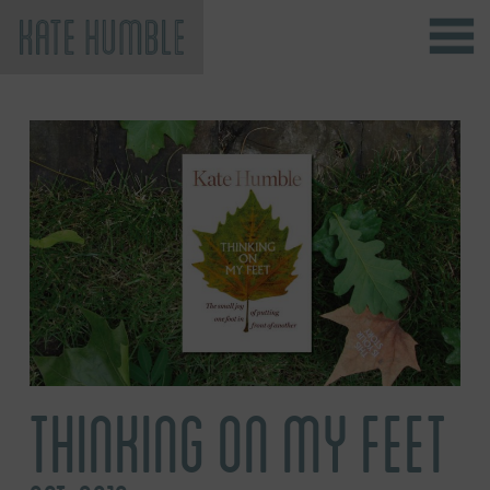
Kate Humble
THINKING ON MY FEET