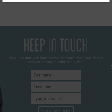
KEEP IN TOUCH
Stay up to date with Kate’s news. We won't share your details
and you can unsubscribe at any time.