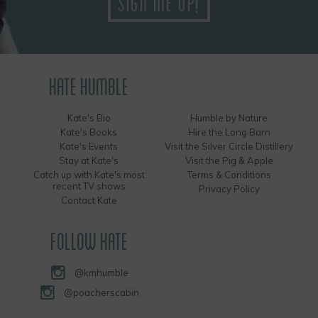
KATE HUMBLE
Kate's Bio
Humble by Nature
Kate's Books
Hire the Long Barn
Kate's Events
Visit the Silver Circle Distillery
Stay at Kate's
Visit the Pig & Apple
Catch up with Kate's most
Terms & Conditions
recent TV shows
Privacy Policy
Contact Kate
FOLLOW KATE
@kmhumble
@poacherscabin