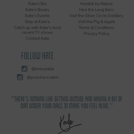
Kate's Bio
Humble by Nature
Kate's Books
Hire the Long Barn
Kate's Events
Visit the Silver Circle Distillery
Stay at Kate's
Visit the Pig & Apple
Catch up with Kate's most
Terms & Conditions
recent TV shows
Privacy Policy
Contact Kate
FOLLOW KATE
@kmhumble
@poacherscabin
"THERE'S NOTHING LIKE GETTING OUTSIDE AND HAVING A BIT OF
DIRT UNDER YOUR NAILS TO MAKE YOU FEEL ALIVE."