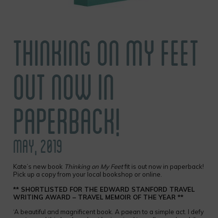
THINKING ON MY FEET
OUT NOW IN
PAPERBACK!
MAY, 2019
Kate’s new book
Thinking on My Feet
fit is out now in paperback!
Pick up a copy from your local bookshop or online.
** SHORTLISTED FOR THE EDWARD STANFORD TRAVEL
WRITING AWARD – TRAVEL MEMOIR OF THE YEAR **
‘A beautiful and magnificent book. A paean to a simple act. I defy