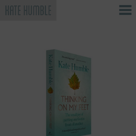
Kate Humble