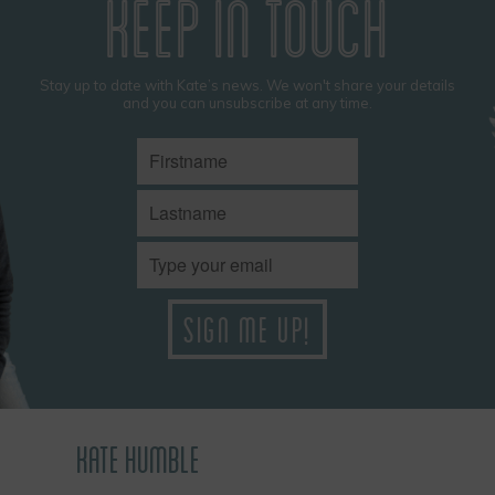
KEEP IN TOUCH
Stay up to date with Kate’s news. We won't share your details
and you can unsubscribe at any time.
KATE HUMBLE