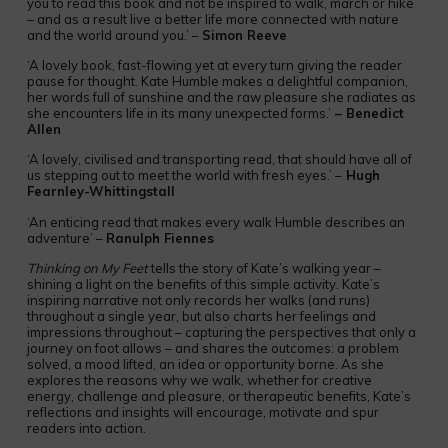
you to read this book and not be inspired to walk, march or hike
– and as a result live a better life more connected with nature
and the world around you.’ –
Simon Reeve
‘A lovely book, fast-flowing yet at every turn giving the reader
pause for thought. Kate Humble makes a delightful companion,
her words full of sunshine and the raw pleasure she radiates as
she encounters life in its many unexpected forms.’
– Benedict
Allen
‘A lovely, civilised and transporting read, that should have all of
us stepping out to meet the world with fresh eyes.’ –
Hugh
Fearnley-Whittingstall
‘An enticing read that makes every walk Humble describes an
adventure’ –
Ranulph Fiennes
Thinking on My Feet
tells the story of Kate’s walking year –
shining a light on the benefits of this simple activity. Kate’s
inspiring narrative not only records her walks (and runs)
throughout a single year, but also charts her feelings and
impressions throughout – capturing the perspectives that only a
journey on foot allows – and shares the outcomes: a problem
solved, a mood lifted, an idea or opportunity borne. As she
explores the reasons why we walk, whether for creative
energy, challenge and pleasure, or therapeutic benefits, Kate’s
reflections and insights will encourage, motivate and spur
readers into action.