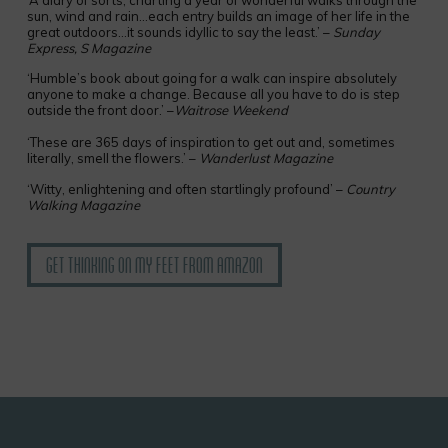
‘A diary of sorts, charting a year of wonderful walks through the
sun, wind and rain…each entry builds an image of her life in the
great outdoors…it sounds idyllic to say the least.’ –
Sunday
Express, S Magazine
‘Humble’s book about going for a walk can inspire absolutely
anyone to make a change. Because all you have to do is step
outside the front door.’ –
Waitrose Weekend
‘These are 365 days of inspiration to get out and, sometimes
literally, smell the flowers.’ –
Wanderlust Magazine
‘Witty, enlightening and often startlingly profound’ –
Country
Walking Magazine
Get Thinking on My Feet from Amazon