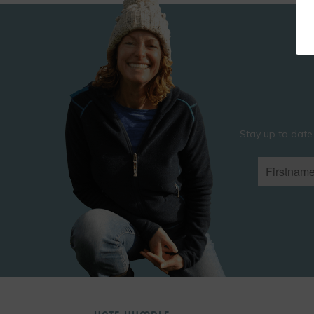
Stay up to date