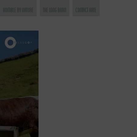
Humble by Nature
The Long Barn
Contact Kate