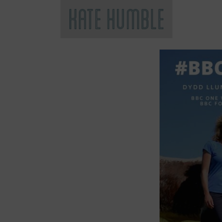
Kate Humble