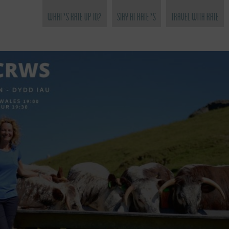
What’s Kate Up To?
Stay at Kate’s
Travel with Kate