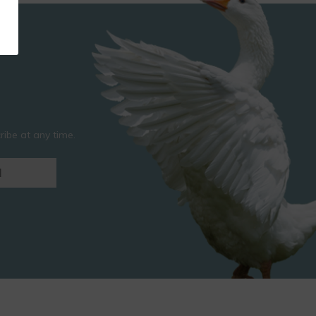
ibe at any time.