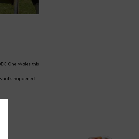
 BBC One Wales this
 what’s happened