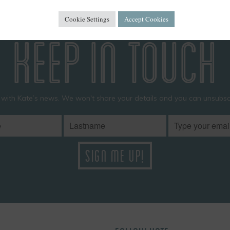
Cookie Settings
Accept Cookies
KEEP IN TOUCH
 with Kate’s news. We won't share your details and you can unsubscr