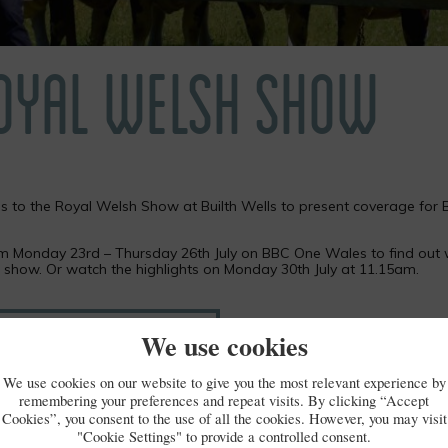
ROYAL WELSH SHOW
s to the Royal Welsh Show at Builth Wells to present coverage for
om Monday 23rd – Thursday 26th July on BBC One Wales to find out
e show. Or watch the highlights on Monday 30th July at 11.15am.
 Welsh Show coverage on iPlayer
We use cookies
We use cookies on our website to give you the most relevant experience by
remembering your preferences and repeat visits. By clicking “Accept
Cookies”, you consent to the use of all the cookies. However, you may visit
"Cookie Settings" to provide a controlled consent.