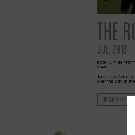
THE 
JUL, 2018
Kate Humble return
week.
Tune in at 7pm fr
over the day at th
Watch the Royal