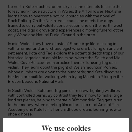
Up north, Kate reaches for the sky, as she attempts to climb the
tallest man-made structure in Wales, the ArfonTower. Next she
learns how to overcome natural obstacles with the novel of
Pack Rafting. On the North-east coast she meets the dogs
trained to carry out wildlife conservation and on the north-west
coast, she digs a grave and experiences a moving funeral at the
only Woodland Natural Burial Ground in the area.
In mid-Wales, they have a taste of Stone Age life, mucking in
with a farmer and an archaeologist who are building an ancient
settlement. Kate and Teg explore the potential death traps of our
historical legacies at an old led mine, where the South and Mid
Wales Cave Rescue Team practice their skills, using Teg as a
victim. They learn about the plight of Welsh mountain Ponies,
whose numbers are down to the hundreds; and Kate discovers
her legs are built for walking, when trying Mountain Biking in the
Brecon beacons National Park.
In South-Wales, Kate and Teg join a fire crew, fighting wildfires
with controlled burns. By contrast they learn how to make large
land art pieces, helping to create a 30ft mandala. Teg gets a run
for her money, when meeting film actors at a rural Animal Film
Academy and Kate fulfils her childhood dream, learning how to
shoe a horse.
The final episode takes them around West-Wales. In Newport
We use cookies
Pembs, Kate helps with the harvesting of water reeds, a thick