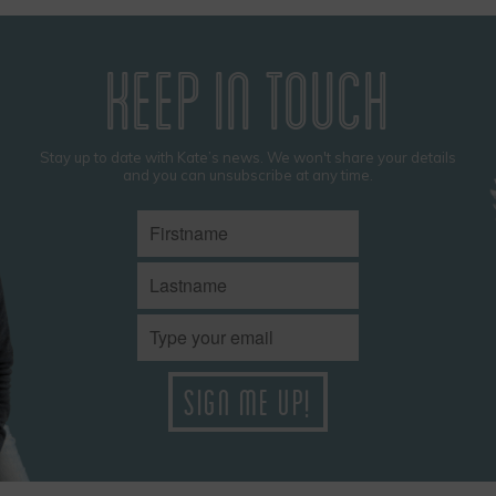
KEEP IN TOUCH
Stay up to date with Kate’s news. We won't share your details
and you can unsubscribe at any time.