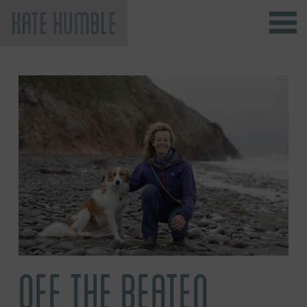
Kate Humble
OFF THE BEATEN