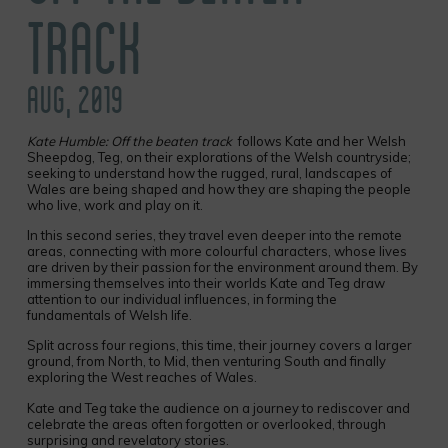
TRACK
AUG, 2019
Kate Humble: Off the beaten track
follows Kate and her Welsh
Sheepdog, Teg, on their explorations of the Welsh countryside;
seeking to understand how the rugged, rural, landscapes of
Wales are being shaped and how they are shaping the people
who live, work and play on it.
In this second series, they travel even deeper into the remote
areas, connecting with more colourful characters, whose lives
are driven by their passion for the environment around them. By
immersing themselves into their worlds Kate and Teg draw
attention to our individual influences, in forming the
fundamentals of Welsh life.
Split across four regions, this time, their journey covers a larger
ground, from North, to Mid, then venturing South and finally
exploring the West reaches of Wales.
Kate and Teg take the audience on a journey to rediscover and
celebrate the areas often forgotten or overlooked, through
surprising and revelatory stories.