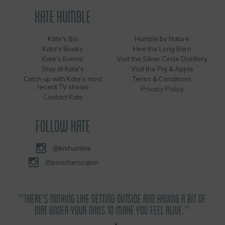
KATE HUMBLE
Kate's Bio
Humble by Nature
Kate's Books
Hire the Long Barn
Kate's Events
Visit the Silver Circle Distillery
Stay at Kate's
Visit the Pig & Apple
Catch up with Kate's most
Terms & Conditions
recent TV shows
Privacy Policy
Contact Kate
FOLLOW KATE
@kmhumble
@poacherscabin
"THERE'S NOTHING LIKE GETTING OUTSIDE AND HAVING A BIT OF
DIRT UNDER YOUR NAILS TO MAKE YOU FEEL ALIVE."