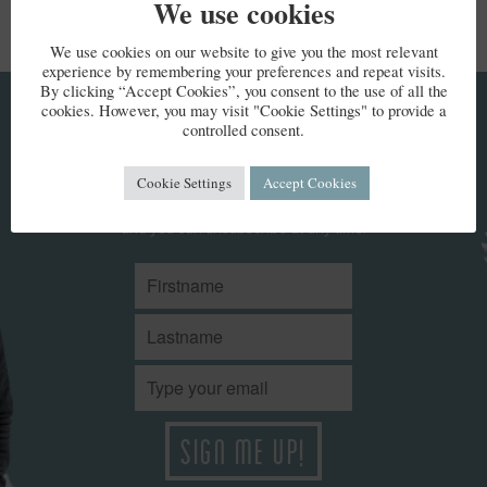
We use cookies
We use cookies on our website to give you the most relevant
experience by remembering your preferences and repeat visits.
By clicking “Accept Cookies”, you consent to the use of all the
cookies. However, you may visit "Cookie Settings" to provide a
KEEP IN TOUCH
controlled consent.
Cookie Settings
Accept Cookies
Stay up to date with Kate’s news. We won't share your details
and you can unsubscribe at any time.