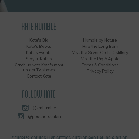
KATE HUMBLE
Kate's Bio
Humble by Nature
Kate's Books
Hire the Long Barn
Kate's Events
Visit the Silver Circle Distillery
Stay at Kate's
Visit the Pig & Apple
Catch up with Kate's most
Terms & Conditions
recent TV shows
Privacy Policy
Contact Kate
FOLLOW KATE
@kmhumble
@poacherscabin
"THERE'S NOTHING LIKE GETTING OUTSIDE AND HAVING A BIT OF