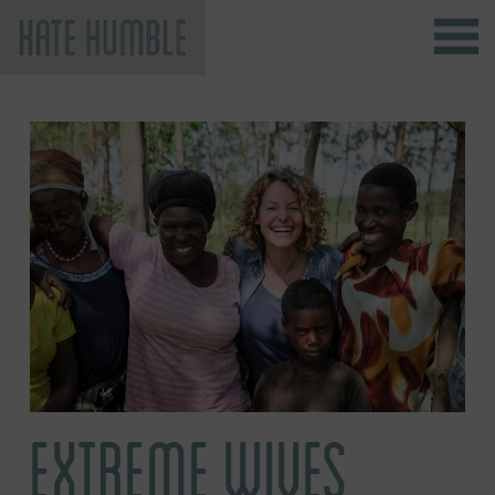
Kate Humble
EXTREME WIVES