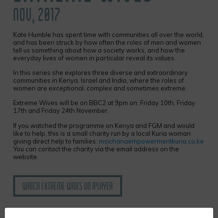
NOV, 2017
Kate Humble has spent time with communities all over the world,
and has been struck by how often the roles of men and women
tell us something about how a society works, and how the
everyday lives of women in particular reveal its values.
In this series she explores three diverse and extraordinary
communities in Kenya, Israel and India, where the roles of
women are exceptional, complex and sometimes extreme.
Extreme Wives will be on BBC2 at 9pm on: Friday 10th, Friday
17th and Friday 24th November.
If you watched the programme on Kenya and FGM and would
like to help, this is a small charity run by a local Kuria woman
giving direct help to families:
msichanaempowermentkuria.co.ke
You can contact the charity via the email address on the
website
.
Watch Extreme Wives on iplayer