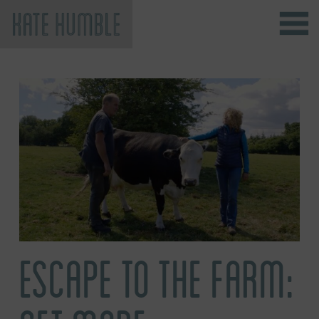
Kate Humble
ESCAPE TO THE FARM: