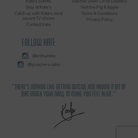
Kate's Events
Visit the Silver Circle Distillery
Stay at Kate's
Visit the Pig & Apple
Catch up with Kate's most
Terms & Conditions
recent TV shows
Privacy Policy
Contact Kate
FOLLOW KATE
@kmhumble
@poacherscabin
"THERE'S NOTHING LIKE GETTING OUTSIDE AND HAVING A BIT OF
DIRT UNDER YOUR NAILS TO MAKE YOU FEEL ALIVE."