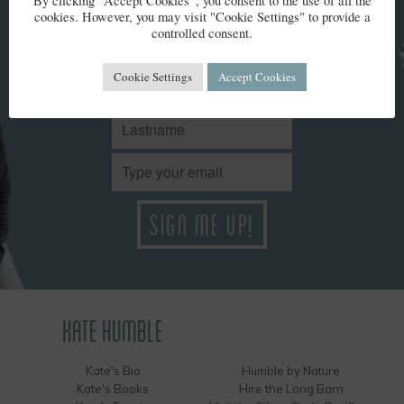
By clicking “Accept Cookies”, you consent to the use of all the
cookies. However, you may visit "Cookie Settings" to provide a
Stay up to date with Kate’s news. We won't share your details
controlled consent.
and you can unsubscribe at any time.
Cookie Settings
Accept Cookies
KATE HUMBLE
Kate's Bio
Humble by Nature
Kate's Books
Hire the Long Barn