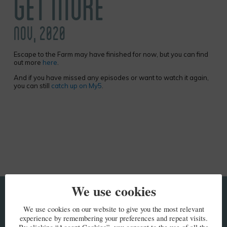
GET MORE
NOV, 2020
Escape to the Farm may have finished for now, but you can find
out more
here
.
And if you have missed any episodes or want to watch it again,
you can still
catch up on My5
.
We use cookies
KEEP IN TOUCH
We use cookies on our website to give you the most relevant
experience by remembering your preferences and repeat visits.