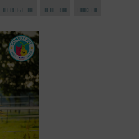
Humble by Nature
The Long Barn
Contact Kate