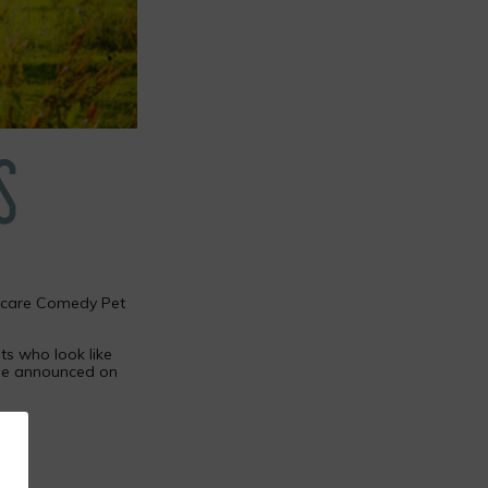
S
Petcare Comedy Pet
ts who look like
l be announced on