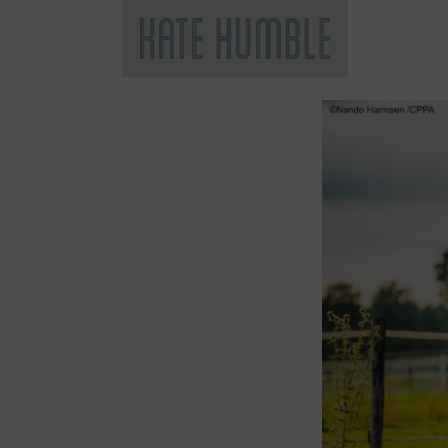
Kate Humble