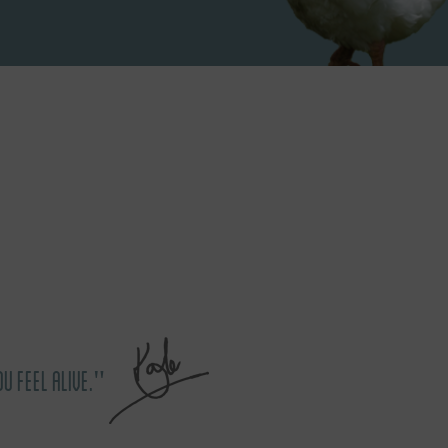
OU FEEL ALIVE."