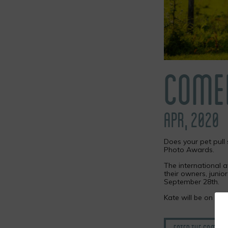
COME
APR, 2020
Does your pet pull 
Photo Awards.
The international a
their owners, junio
September 28th.
Kate will be on th