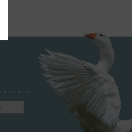
ibe at any time.