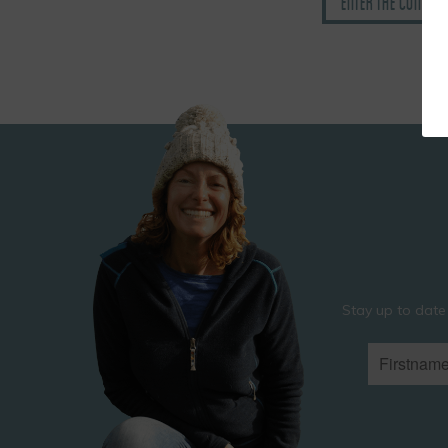
Enter the Comedy
Stay up to date