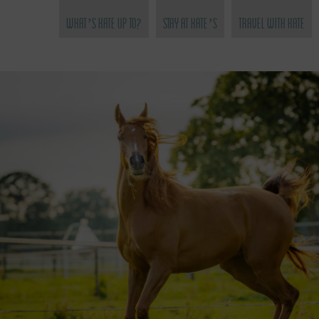
What’s Kate Up To?
Stay at Kate’s
Travel with Kate