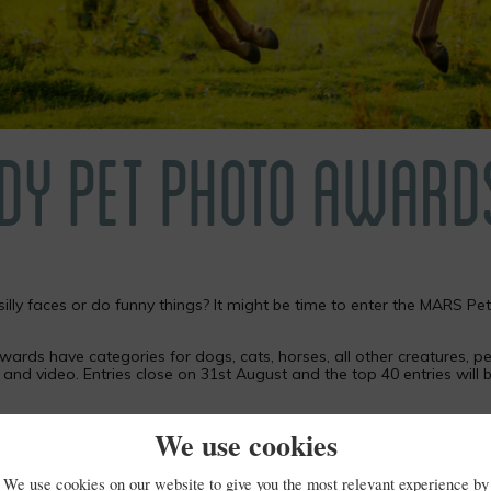
DY PET PHOTO AWARD
silly faces or do funny things? It might be time to enter the MARS 
wards have categories for dogs, cats, horses, all other creatures, pe
r and video. Entries close on 31st August and the top 40 entries wil
e judging team alongside TV vet Emma Milne and others.
We use cookies
We use cookies on our website to give you the most relevant experience by