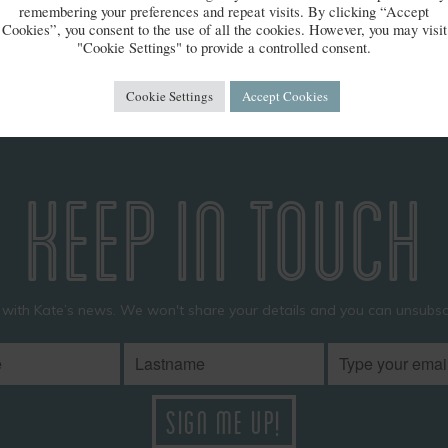
 Pet Photo awards
remembering your preferences and repeat visits. By clicking “Accept
Cookies”, you consent to the use of all the cookies. However, you may visit
"Cookie Settings" to provide a controlled consent.
Cookie Settings
Accept Cookies
KEEP IN TOUCH
 with Kate’s news. We won't share your details and you can unsubscr