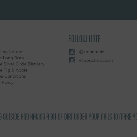
FOLLOW KATE
 by Nature
@kmhumble
he Long Barn
@poacherscabin
e Silver Circle Distillery
the Pig & Apple
& Conditions
 Policy
G OUTSIDE AND HAVING A BIT OF DIRT UNDER YOUR NAILS TO MAKE Y