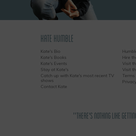
KATE HUMBLE
Kate's Bio
Humble
Kate's Books
Hire t
Kate's Events
Visit th
Stay at Kate's
Visit 
Catch up with Kate's most recent TV
Terms 
shows
Privacy
Contact Kate
"THERE'S NOTHING LIKE GETTIN