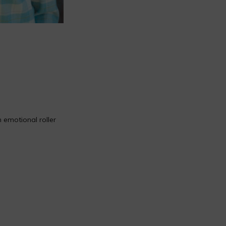
 emotional roller