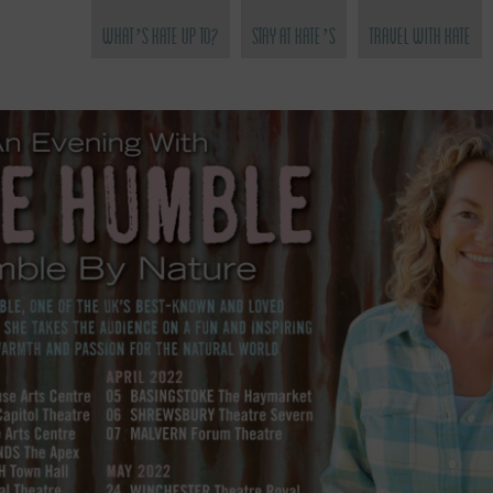
What’s Kate Up To?
Stay at Kate’s
Travel with Kate