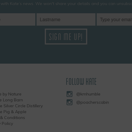
 with Kate’s news. We won't share your details and you can unsubscr
FOLLOW KATE
 by Nature
@kmhumble
he Long Barn
@poacherscabin
e Silver Circle Distillery
the Pig & Apple
& Conditions
 Policy