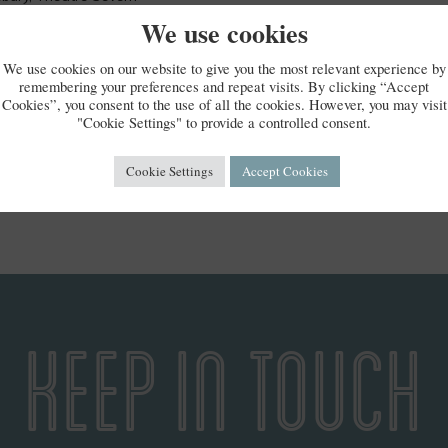
Theatre (Malvern Theatres)
We use cookies
ster, Theatre Royal
We use cookies on our website to give you the most relevant experience by
remembering your preferences and repeat visits. By clicking “Accept
g your local area this time, she will be back on tour later on.
Cookies”, you consent to the use of all the cookies. However, you may visit
"Cookie Settings" to provide a controlled consent.
Cookie Settings
Accept Cookies
KEEP IN TOUCH