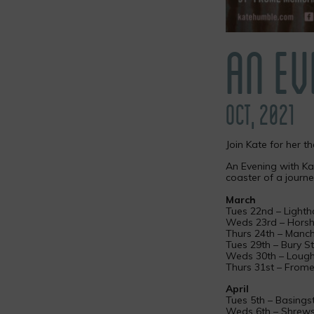
AN EV
OCT, 2021
Join Kate for her t
An Evening with Kat
coaster of a journe
March
Tues 22nd – Lighth
Weds 23rd – Horsh
Thurs 24th – Manch
Tues 29th – Bury 
Weds 30th – Loug
Thurs 31st – From
April
Tues 5th – Basing
Weds 6th – Shrews