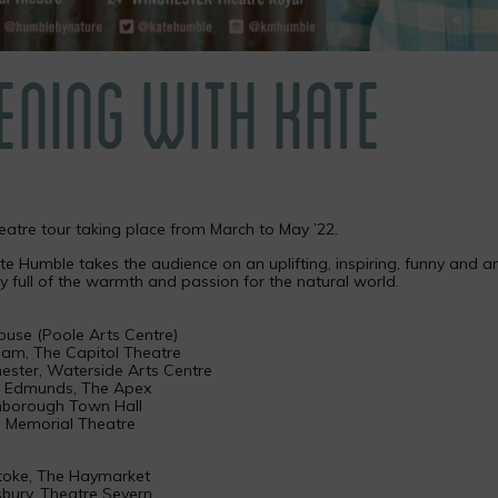
ENING WITH KATE
heatre tour taking place from March to May ’22.
e Humble takes the audience on an uplifting, inspiring, funny and an
y full of the warmth and passion for the natural world.
ouse (Poole Arts Centre)
am, The Capitol Theatre
ester, Waterside Arts Centre
St Edmunds, The Apex
hborough Town Hall
e Memorial Theatre
stoke, The Haymarket
bury, Theatre Severn