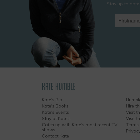
Stay up to date
KATE HUMBLE
Kate's Bio
Humble
Kate's Books
Hire t
Kate's Events
Visit th
Stay at Kate's
Visit 
Catch up with Kate's most recent TV
Terms 
shows
Privacy
Contact Kate