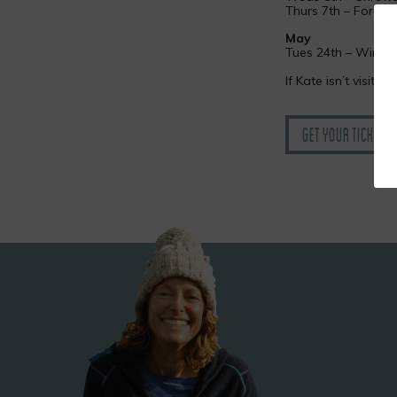
Thurs 7th – Forum 
May
Tues 24th – Winche
If Kate isn’t visitin
Get your tickets