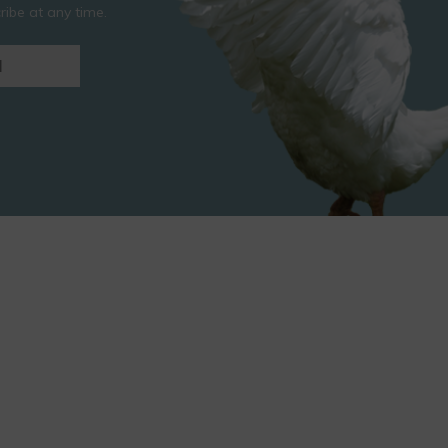
ibe at any time.