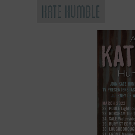
Kate Humble