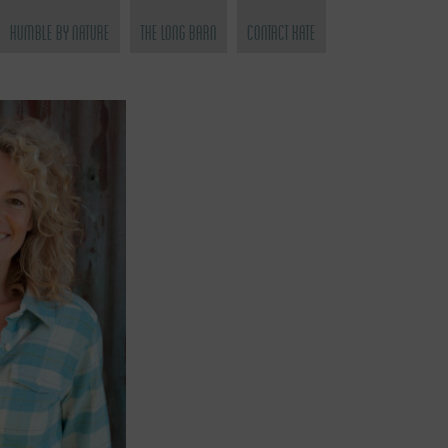
Humble by Nature
The Long Barn
Contact Kate