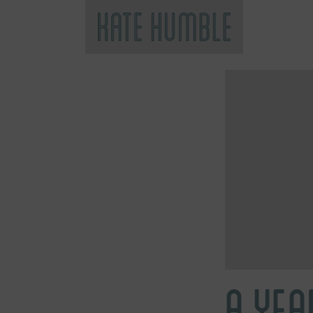
Kate Humble
A YEA