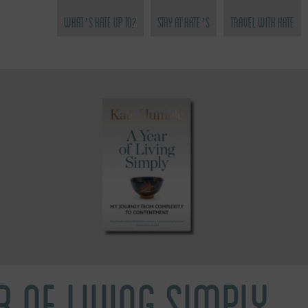
What’s Kate Up To?
Stay at Kate’s
Travel with Kate
R OF LIVING SIMPLY