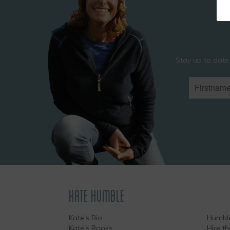
Stay up to date
KATE HUMBLE
Kate's Bio
Humble
Kate's Books
Hire t