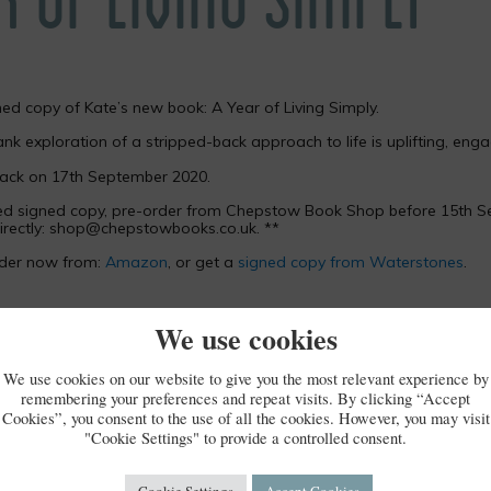
ned copy of Kate’s new book: A Year of Living Simply.
ank exploration of a stripped-back approach to life is uplifting, enga
back on 17th September 2020.
sed signed copy, pre-order from Chepstow Book Shop before 15th S
rectly:
shop@chepstowbooks.co.uk
. **
rder now from:
Amazon
, or get a
signed copy from Waterstones
.
We use cookies
We use cookies on our website to give you the most relevant experience by
remembering your preferences and repeat visits. By clicking “Accept
Cookies”, you consent to the use of all the cookies. However, you may visit
"Cookie Settings" to provide a controlled consent.
Cookie Settings
Accept Cookies