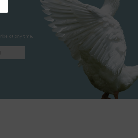
ibe at any time.