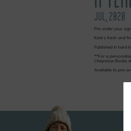
JUL, 2020
Pre-order your sig
Kate’s fresh and fr
Published in hard 
**For a personali
Chepstow Books di
Available to pre-o