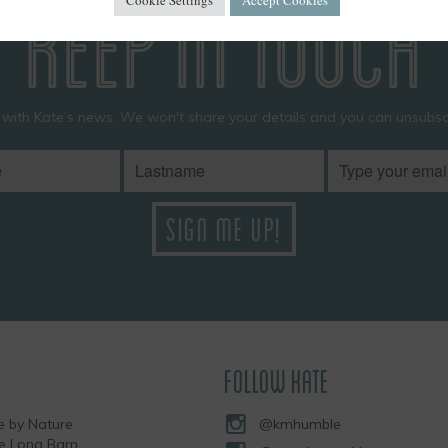
KEEP IN TOUCH
 with Kate’s news. We won't share your details and you can unsubscr
FOLLOW KATE
 by Nature
@kmhumble
he Long Barn