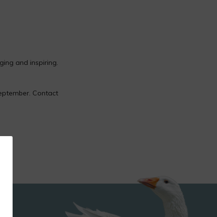
ging and inspiring.
eptember. Contact