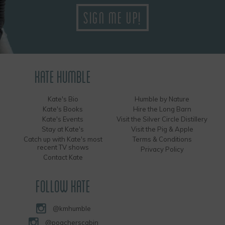
KATE HUMBLE
Kate's Bio
Humble by Nature
Kate's Books
Hire the Long Barn
Kate's Events
Visit the Silver Circle Distillery
Stay at Kate's
Visit the Pig & Apple
Catch up with Kate's most
Terms & Conditions
recent TV shows
Privacy Policy
Contact Kate
FOLLOW KATE
@kmhumble
@poacherscabin