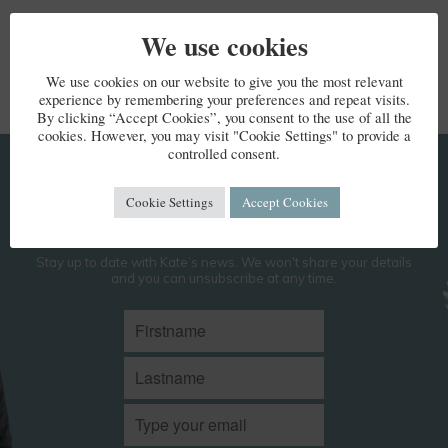
We use cookies
We use cookies on our website to give you the most relevant
experience by remembering your preferences and repeat visits.
By clicking “Accept Cookies”, you consent to the use of all the
cookies. However, you may visit "Cookie Settings" to provide a
controlled consent.
KEEP IN TOUCH
Cookie Settings
Accept Cookies
Stay up to date with Kate’s news. We won't share your details
and you can unsubscribe at any time.