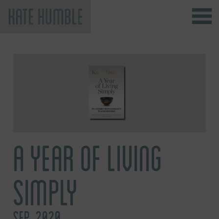
Kate Humble
A YEAR OF LIVING
SIMPLY
SEP, 2020