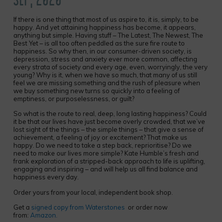
If there is one thing that most of us aspire to, it is, simply, to be
happy. And yet attaining happiness has become, it appears,
anything but simple. Having stuff – The Latest, The Newest, The
Best Yet – is all too often peddled as the sure fire route to
happiness. So why then, in our consumer-driven society, is
depression, stress and anxiety ever more common, affecting
every strata of society and every age, even, worryingly, the very
young? Why is it, when we have so much, that many of us still
feel we are missing something and the rush of pleasure when
we buy something new turns so quickly into a feeling of
emptiness, or purposelessness, or guilt?
So what is the route to real, deep, long lasting happiness? Could
it be that our lives have just become overly crowded, that we’ve
lost sight of the things – the simple things – that give a sense of
achievement, a feeling of joy or excitement? That make us
happy. Do we need to take a step back, reprioritise? Do we
need to make our lives more simple? Kate Humble’s fresh and
frank exploration of a stripped-back approach to life is uplifting,
engaging and inspiring – and will help us all find balance and
happiness every day.
Order yours from your local, independent book shop.
Get a
signed copy from Waterstones
or order now
from:
Amazon.