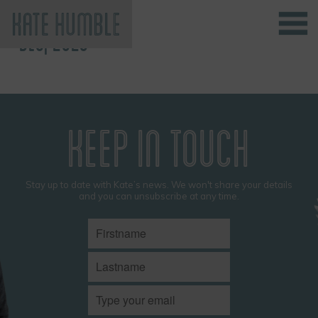
DEC, 2023
Kate Humble
KEEP IN TOUCH
Stay up to date with Kate’s news. We won't share your details
and you can unsubscribe at any time.