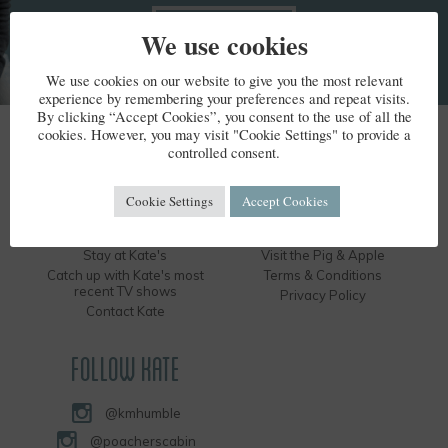
We use cookies
We use cookies on our website to give you the most relevant
experience by remembering your preferences and repeat visits.
By clicking “Accept Cookies”, you consent to the use of all the
cookies. However, you may visit "Cookie Settings" to provide a
KATE HUMBLE
controlled consent.
Kate's Bio
Humble by Nature
Cookie Settings
Accept Cookies
Kate's Books
Hire the Long Barn
Kate's Events
Visit the Silver Circle Distillery
Stay at Kate's
Visit the Pig & Apple
Catch up with Kate's most
Terms & Conditions
recent TV shows
Privacy Policy
Contact Kate
FOLLOW KATE
@kmhumble
@poacherscabin