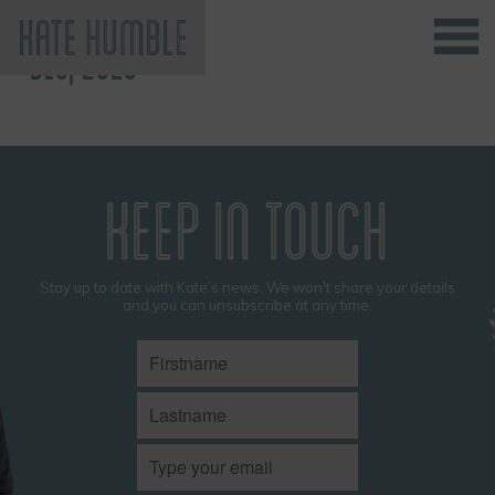
DEC, 2023
Kate Humble
KEEP IN TOUCH
Stay up to date with Kate’s news. We won't share your details
and you can unsubscribe at any time.