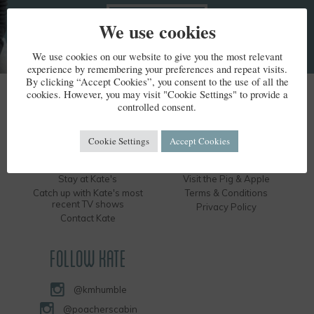
We use cookies
We use cookies on our website to give you the most relevant
experience by remembering your preferences and repeat visits.
By clicking “Accept Cookies”, you consent to the use of all the
cookies. However, you may visit "Cookie Settings" to provide a
KATE HUMBLE
controlled consent.
Kate's Bio
Humble by Nature
Cookie Settings
Accept Cookies
Kate's Books
Hire the Long Barn
Kate's Events
Visit the Silver Circle Distillery
Stay at Kate's
Visit the Pig & Apple
Catch up with Kate's most
Terms & Conditions
recent TV shows
Privacy Policy
Contact Kate
FOLLOW KATE
@kmhumble
@poacherscabin