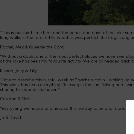
“This is our third time here and the peace and quiet of the lake sur
long walks in the forest. The weather was perfect, the frogs sang u
Rachel, Alex & Queenie the Corgi
“Without a doubt one of the most perfect places we have ever stayed!
of the lake has been my favourite activity. We are all headed back 
Keziah, Joey & Tilly
“How to describe this blissful week at Poachers cabin… waking up e
This week has been everything. Relaxing in the sun, fishing and swimm
sharing this wonderful haven.”
Caroline & Nick
“Everything we hoped and needed this holiday to be and more. Breat
Jo & David