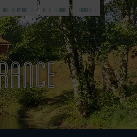
Humble by Nature
The Long Barn
Contact Kate
FRANCE