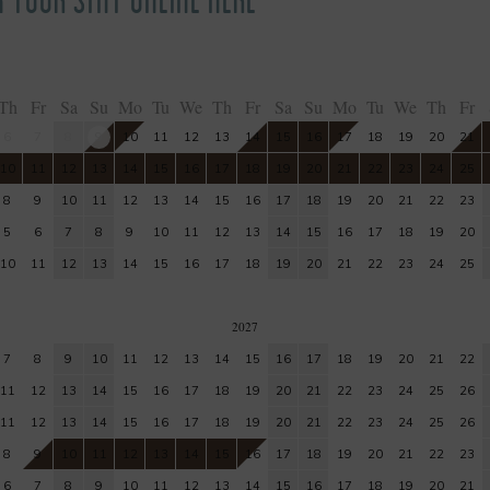
Th
Fr
Sa
Su
Mo
Tu
We
Th
Fr
Sa
Su
Mo
Tu
We
Th
Fr
6
7
8
9
10
11
12
13
14
15
16
17
18
19
20
21
10
11
12
13
14
15
16
17
18
19
20
21
22
23
24
25
8
9
10
11
12
13
14
15
16
17
18
19
20
21
22
23
5
6
7
8
9
10
11
12
13
14
15
16
17
18
19
20
10
11
12
13
14
15
16
17
18
19
20
21
22
23
24
25
2027
7
8
9
10
11
12
13
14
15
16
17
18
19
20
21
22
11
12
13
14
15
16
17
18
19
20
21
22
23
24
25
26
11
12
13
14
15
16
17
18
19
20
21
22
23
24
25
26
8
9
10
11
12
13
14
15
16
17
18
19
20
21
22
23
6
7
8
9
10
11
12
13
14
15
16
17
18
19
20
21