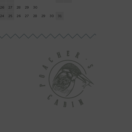
26
27
28
29
30
24
25
26
27
28
29
30
31