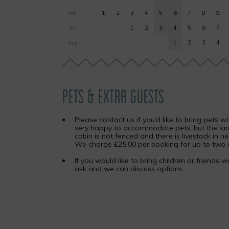
Jun
1
2
3
4
5
6
7
8
9
Jul
1
2
3
4
5
6
7
Aug
1
2
3
4
PETS & EXTRA GUESTS
Please contact us if you’d like to bring pets w
very happy to accommodate pets, but the la
cabin is not fenced and there is livestock in ne
We charge £25.00 per booking for up to two 
If you would like to bring children or friends w
ask and we can discuss options.