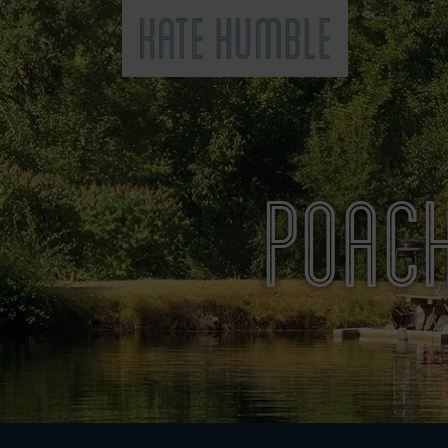
Kate Humble
POACH