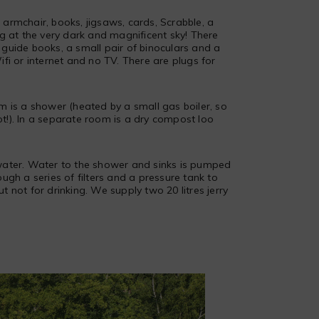
armchair, books, jigsaws, cards, Scrabble, a
ng at the very dark and magnificent sky! There
guide books, a small pair of binoculars and a
fi or internet and no TV. There are plugs for
m is a shower (heated by a small gas boiler, so
!). In a separate room is a dry compost loo
ater. Water to the shower and sinks is pumped
ugh a series of filters and a pressure tank to
but not for drinking. We supply two 20 litres jerry
Busserolles