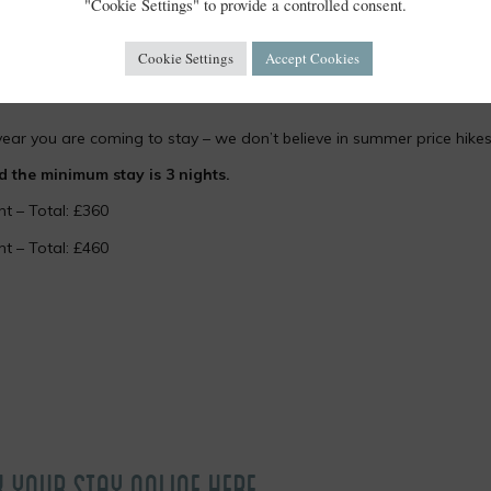
"Cookie Settings" to provide a controlled consent.
Cookie Settings
Accept Cookies
year you are coming to stay – we don’t believe in summer price hikes
the minimum stay is 3 nights.
ht – Total: £360
ht – Total: £460
K YOUR STAY ONLINE HERE