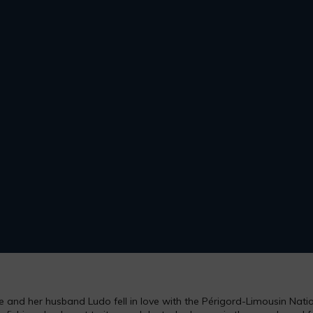
and her husband Ludo fell in love with the Périgord-Limousin Nation