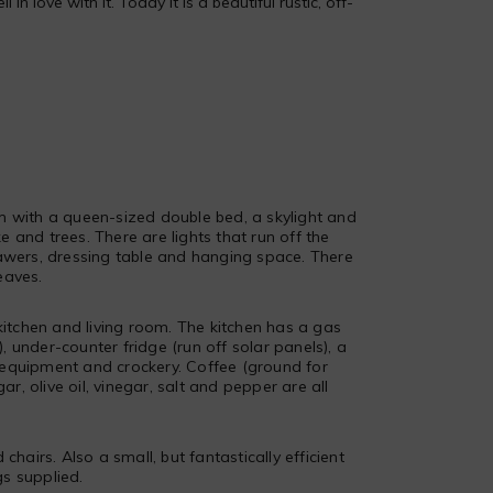
 love with it. Today it is a beautiful rustic, off-
m with a queen-sized double bed, a skylight and
 and trees. There are lights that run off the
rawers, dressing table and hanging space. There
eaves.
tchen and living room. The kitchen has a gas
 under-counter fridge (run off solar panels), a
 equipment and crockery. Coffee (ground for
gar, olive oil, vinegar, salt and pepper are all
chairs. Also a small, but fantastically efficient
s supplied.