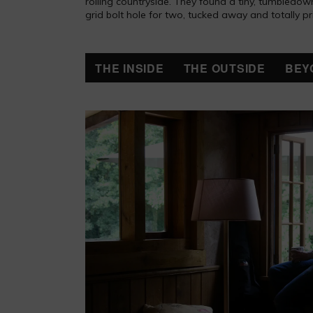
rolling countryside. They found a tiny, tumbledown 
grid bolt hole for two, tucked away and totally pr
THE INSIDE
THE OUTSIDE
BEY