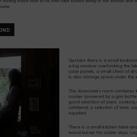
fishing shack next to its own lake tucked away in the woods and fell in
ivate.
OND
Upstairs there is a small bedroo
a big window overlooking the lake
solar panels, a small chest of d
is also storage space under the 
The downstairs room combines ki
cooker (powered by a gas bottle),
good selection of pans, cooking
cafetiere), a selection of teas, su
supplied.
There is a small kitchen table and 
wood burner for colder days. Log