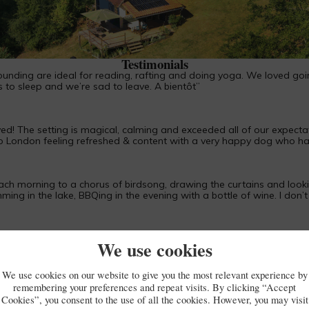
Piégut-Pluviers
Testimonials
rounding are ideal for reading, rafting and doing yoga. We loved goi
s to sleep and we’re sad to leave. A bientôt”
 The setting is magical, calming and exceeded all of our expectation
to London feeling refreshed & content with a very happy dog who had
ach morning to a chorus of birdsong, drawing the curtains and looki
ing in the lake, BBQing in the evening with a bottle of wine. I don’t
We use cookies
htakingly beautiful, magical, healing and rejuvenating. Thank you.”
We use cookies on our website to give you the most relevant experience by
remembering your preferences and repeat visits. By clicking “Accept
Cookies”, you consent to the use of all the cookies. However, you may visit