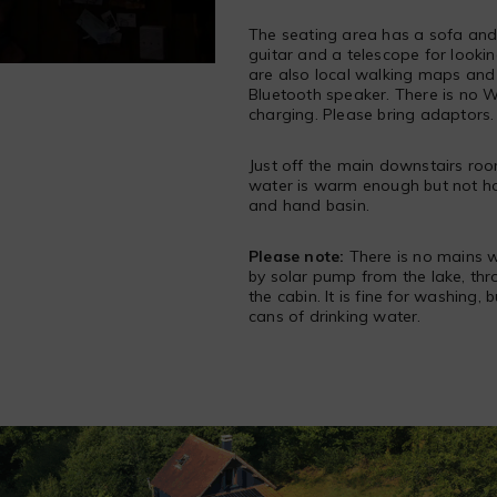
The seating area has a sofa and 
guitar and a telescope for looki
are also local walking maps and 
Bluetooth speaker. There is no Wi
charging. Please bring adaptors.
Just off the main downstairs roo
water is warm enough but not hot
and hand basin.
Please note:
There is no mains w
by solar pump from the lake, thro
the cabin. It is fine for washing, 
cans of drinking water.