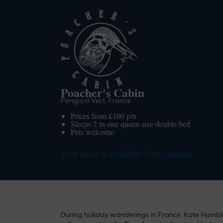
Poacher's Cabin
Périgord Vert, France
Prices from £100 p/n
Sleeps 2 in one queen size double bed
Pets welcome
View prices & availability
View summary
During holiday wanderings in France, Kate Humble 