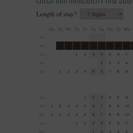
Length of stay?
Mo
Tu
We
Th
Fr
Sa
Su
Mo
Tu
We
Aug
1
2
3
4
5
Sep
1
2
3
4
5
6
7
8
9
Oct
1
2
3
4
5
6
7
Nov
1
2
3
4
Dec
1
2
3
4
5
6
7
8
9
Jan
1
2
3
4
5
6
Feb
1
2
3
4
5
6
7
8
9
10
Mar
1
2
3
4
5
6
7
8
9
10
Apr
1
2
3
4
5
6
7
May
1
2
3
4
5