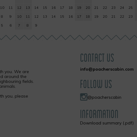
10
11
12
13
14
15
16
17
18
19
20
21
22
23
24
25
8
9
10
11
12
13
14
15
16
17
18
19
20
21
22
23
5
6
7
8
9
CONTACT US
info@poacherscabin.com
ith you. We are
nd around the
FOLLOW US
ighbouring fields.
animals.
ith you, please
@poacherscabin
INFORMATION
Download summary (.pdf)