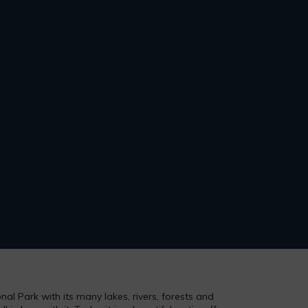
al Park with its many lakes, rivers, forests and