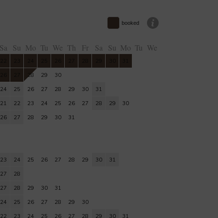
booked
Sa
Su
Mo
Tu
We
Th
Fr
Sa
Su
Mo
Tu
We
22
23
24
25
26
27
28
29
30
31
26
27
28
29
30
24
25
26
27
28
29
30
31
21
22
23
24
25
26
27
28
29
30
26
27
28
29
30
31
23
24
25
26
27
28
29
30
31
27
28
27
28
29
30
31
24
25
26
27
28
29
30
22
23
24
25
26
27
28
29
30
31