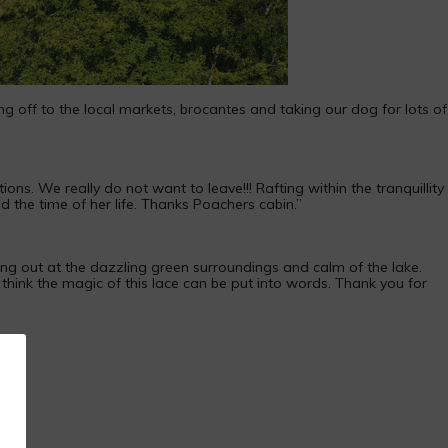
ng off to the local markets, brocantes and taking our dog for lots of
s. We really do not want to leave!!! Rafting within the tranquillity
 the time of her life. Thanks Poachers cabin.”
ng out at the dazzling green surroundings and calm of the lake.
 think the magic of this lace can be put into words. Thank you for