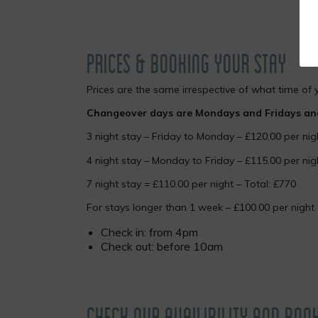
PRICES & BOOKING YOUR STAY
Prices are the same irrespective of what time of 
Changeover days are Mondays and Fridays and 
3 night stay – Friday to Monday – £120.00 per nig
4 night stay – Monday to Friday – £115.00 per nig
7 night stay = £110.00 per night – Total: £770
For stays longer than 1 week – £100.00 per night
Check in: from 4pm
Check out: before 10am
CHECK OUR AVAILIBILITY AND BOO