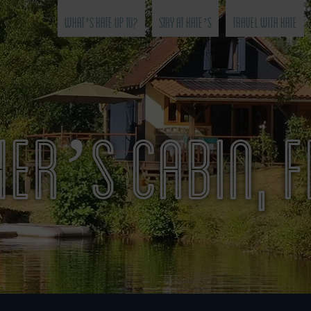
What’s Kate Up To?
Stay at Kate’s
Travel with Kate
ER’S CABIN, 