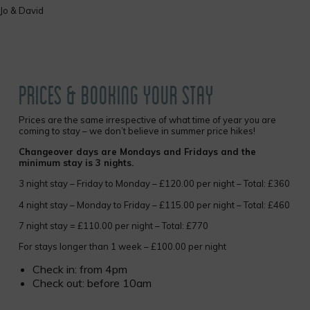
Jo & David
but 
drin
We 
two
litre
cans
drin
PRICES & BOOKING YOUR STAY
wate
Prices are the same irrespective of what time of year you are
coming to stay – we don’t believe in summer price hikes!
Changeover days are Mondays and Fridays and the
minimum stay is 3 nights.
3 night stay – Friday to Monday – £120.00 per night – Total: £360
4 night stay – Monday to Friday – £115.00 per night – Total: £460
7 night stay = £110.00 per night – Total: £770
For stays longer than 1 week – £100.00 per night
Check in: from 4pm
Check out: before 10am