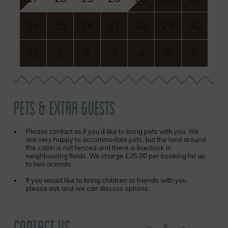
24
25
26
27
28
29
30
31
1
2
3
4
5
6
PETS & EXTRA GUESTS
Please contact us if you’d like to bring pets with you. We
are very happy to accommodate pets, but the land around
the cabin is not fenced and there is livestock in
neighbouring fields. We charge £25.00 per booking for up
to two animals.
If you would like to bring children or friends with you,
please ask and we can discuss options.
CONTACT US