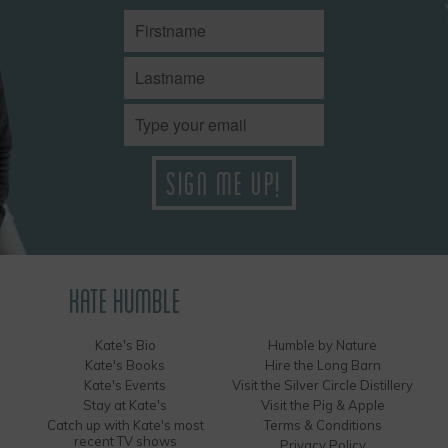
KATE HUMBLE
Kate's Bio
Humble by Nature
Kate's Books
Hire the Long Barn
Kate's Events
Visit the Silver Circle Distillery
Stay at Kate's
Visit the Pig & Apple
Catch up with Kate's most
Terms & Conditions
recent TV shows
Privacy Policy