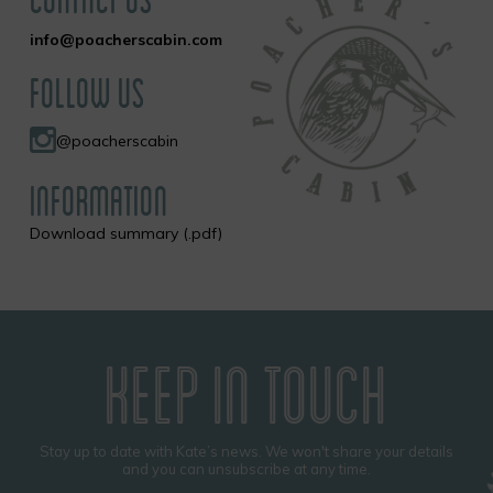
info@poacherscabin.com
FOLLOW US
@poacherscabin
INFORMATION
Download summary (.pdf)
KEEP IN TOUCH
Stay up to date with Kate’s news. We won't share your details
and you can unsubscribe at any time.