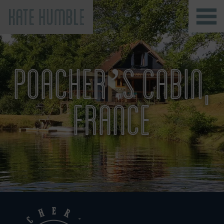
Kate Humble
POACHER’S CABIN,
FRANCE