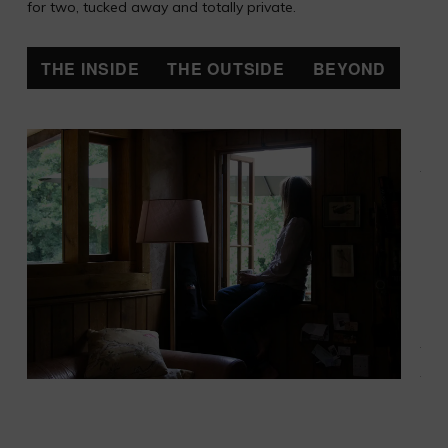
for two, tucked away and totally private.
THE INSIDE
THE OUTSIDE
BEYOND
Upst
ther
smal
bed
with
que
siz
dou
a sk
and 
win
ove
the 
and 
The
ligh
run 
sola
pane