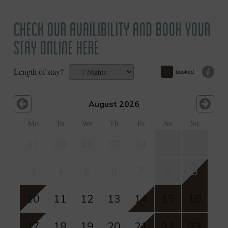
CHECK OUR AVAILIBILITY AND BOOK YOUR
STAY ONLINE HERE
Length of stay?
booked
August 2026
Mo
Tu
We
Th
Fr
Sa
Su
27
28
29
30
31
1
2
3
4
5
6
7
8
9
10
11
12
13
14
15
16
17
18
19
20
21
22
23