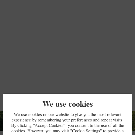
book
smal
bino
and
Blu
spe
Ther
Wifi
inte
and 
The
plug
char
Ple
brin
ada
Just
mai
dow
We use cookies
room
sho
(he
We use cookies on our website to give you the most relevant
a sm
experience by remembering your preferences and repeat visits.
boil
By clicking “Accept Cookies”, you consent to the use of all the
wate
cookies. However, you may visit "Cookie Settings" to provide a
Testimonials
war