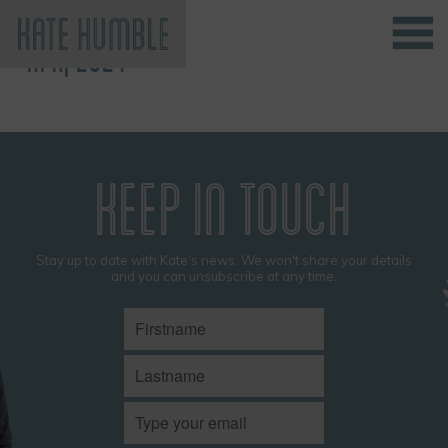
APR, 2024
Kate Humble
KEEP IN TOUCH
Stay up to date with Kate’s news. We won't share your details
and you can unsubscribe at any time.