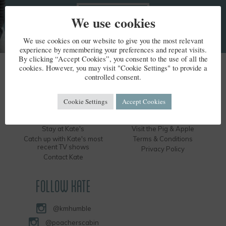
We use cookies
We use cookies on our website to give you the most relevant
experience by remembering your preferences and repeat visits.
By clicking “Accept Cookies”, you consent to the use of all the
cookies. However, you may visit "Cookie Settings" to provide a
KATE HUMBLE
controlled consent.
Kate's Bio
Humble by Nature
Cookie Settings
Accept Cookies
Kate's Books
Hire the Long Barn
Kate's Events
Visit the Silver Circle Distillery
Stay at Kate's
Visit the Pig & Apple
Catch up with Kate's most
Terms & Conditions
recent TV shows
Privacy Policy
Contact Kate
FOLLOW KATE
@kmhumble
@poacherscabin