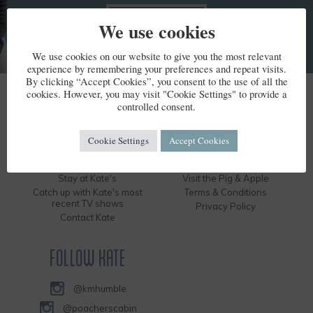
We use cookies
We use cookies on our website to give you the most relevant
experience by remembering your preferences and repeat visits.
By clicking “Accept Cookies”, you consent to the use of all the
cookies. However, you may visit "Cookie Settings" to provide a
KATE HUMBLE
controlled consent.
Kate's Bio
Humble by Nature
Cookie Settings
Accept Cookies
Kate's Books
Hire the Long Barn
Kate's Events
Visit the Silver Circle Distillery
Stay at Kate's
Visit the Pig & Apple
Catch up with Kate's most
Terms & Conditions
recent TV shows
Privacy Policy
Contact Kate
FOLLOW KATE
@kmhumble
@poacherscabin