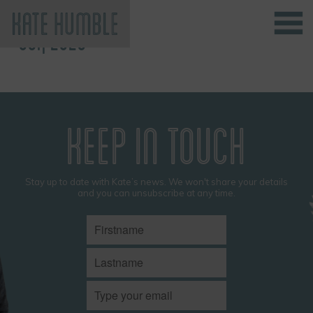
OCT, 2025
Kate Humble
KEEP IN TOUCH
Stay up to date with Kate’s news. We won't share your details
and you can unsubscribe at any time.