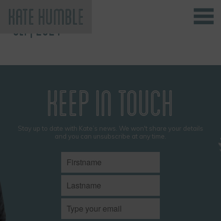
SEP, 2024
Kate Humble
KEEP IN TOUCH
Stay up to date with Kate’s news. We won't share your details
and you can unsubscribe at any time.