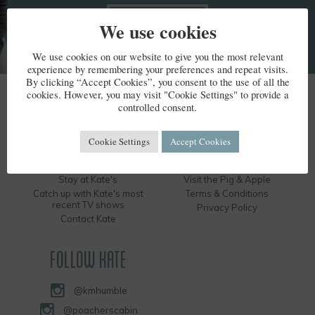
We use cookies
We use cookies on our website to give you the most relevant
experience by remembering your preferences and repeat visits.
By clicking “Accept Cookies”, you consent to the use of all the
cookies. However, you may visit "Cookie Settings" to provide a
KATE HUMBLE
controlled consent.
Kate's Bio
Humble by Nature
Cookie Settings
Accept Cookies
Kate's Books
Hire the Long Barn
Kate's Events
Visit the Silver Circle Distillery
Stay at Kate's
Visit the Pig & Apple
Catch up with Kate's most
Terms & Conditions
recent TV shows
Privacy Policy
Contact Kate
FOLLOW KATE
@kmhumble
@poacherscabin