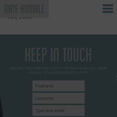
OCT, 2025
Kate Humble
KEEP IN TOUCH
Stay up to date with Kate’s news. We won't share your details
and you can unsubscribe at any time.