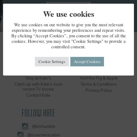
We use cookies
We use cookies on our website to give you the most relevant
experience by remembering your preferences and repeat visits.
By clicking “Accept Cookies”, you consent to the use of all the
cookies. However, you may visit "Cookie Settings" to provide a
KATE HUMBLE
controlled consent.
Kate's Bio
Humble by Nature
Cookie Settings
Accept Cookies
Kate's Books
Hire the Long Barn
Kate's Events
Visit the Silver Circle Distillery
Stay at Kate's
Visit the Pig & Apple
Catch up with Kate's most
Terms & Conditions
recent TV shows
Privacy Policy
Contact Kate
FOLLOW KATE
@kmhumble
@poacherscabin