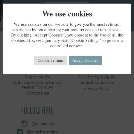
We use cookies
We use cookies on our website to give you the most relevant
experience by remembering your preferences and repeat visits.
By clicking “Accept Cookies”, you consent to the use of all the
cookies. However, you may visit "Cookie Settings" to provide a
KATE HUMBLE
controlled consent.
Kate's Bio
Humble by Nature
Cookie Settings
Accept Cookies
Kate's Books
Hire the Long Barn
Kate's Events
Visit the Silver Circle Distillery
Stay at Kate's
Visit the Pig & Apple
Catch up with Kate's most
Terms & Conditions
recent TV shows
Privacy Policy
Contact Kate
FOLLOW KATE
@kmhumble
@poacherscabin