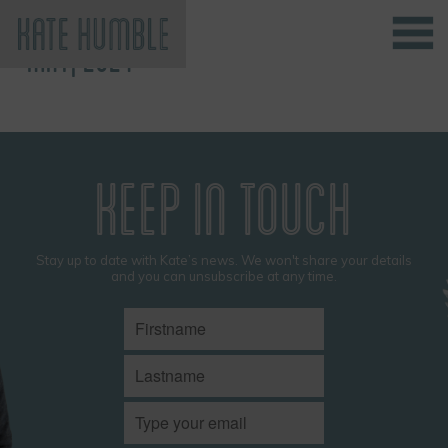
MAY, 2024
Kate Humble
KEEP IN TOUCH
Stay up to date with Kate’s news. We won't share your details
and you can unsubscribe at any time.