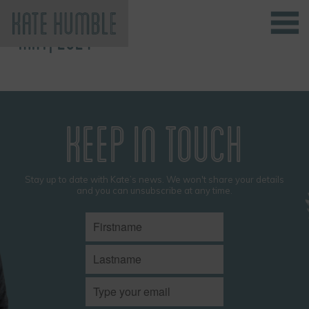
MAY, 2024
Kate Humble
KEEP IN TOUCH
Stay up to date with Kate’s news. We won't share your details
and you can unsubscribe at any time.