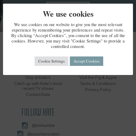
We use cookies
We use cookies on our website to give you the most relevant
experience by remembering your preferences and repeat visits.
By clicking “Accept Cookies”, you consent to the use of all the
cookies. However, you may visit "Cookie Settings" to provide a
KATE HUMBLE
controlled consent.
Kate's Bio
Humble by Nature
Cookie Settings
Accept Cookies
Kate's Books
Hire the Long Barn
Kate's Events
Visit the Silver Circle Distillery
Stay at Kate's
Visit the Pig & Apple
Catch up with Kate's most
Terms & Conditions
recent TV shows
Privacy Policy
Contact Kate
FOLLOW KATE
@kmhumble
@poacherscabin