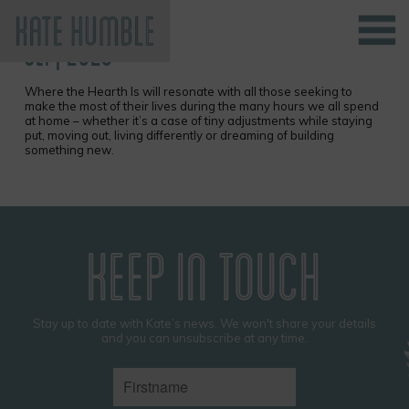
SEP, 2023
Kate Humble
Where the Hearth Is will resonate with all those seeking to
make the most of their lives during the many hours we all spend
at home – whether it’s a case of tiny adjustments while staying
put, moving out, living differently or dreaming of building
something new.
KEEP IN TOUCH
Stay up to date with Kate’s news. We won't share your details
and you can unsubscribe at any time.