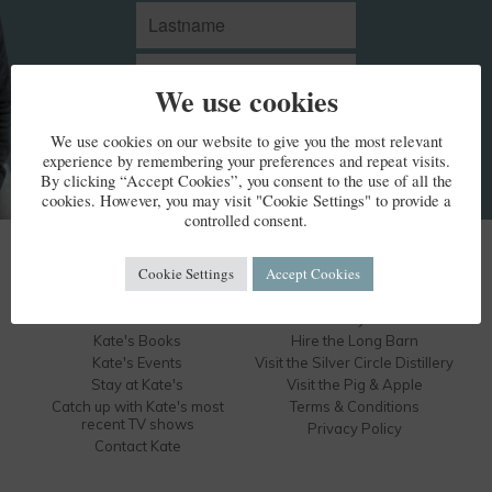
We use cookies
We use cookies on our website to give you the most relevant
experience by remembering your preferences and repeat visits.
By clicking “Accept Cookies”, you consent to the use of all the
cookies. However, you may visit "Cookie Settings" to provide a
controlled consent.
KATE HUMBLE
Cookie Settings
Accept Cookies
Kate's Bio
Humble by Nature
Kate's Books
Hire the Long Barn
Kate's Events
Visit the Silver Circle Distillery
Stay at Kate's
Visit the Pig & Apple
Catch up with Kate's most
Terms & Conditions
recent TV shows
Privacy Policy
Contact Kate